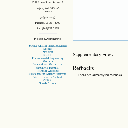
4246 Albert Street, Suite 413
Regina, Sask S4S 3R9
Canada
jei@iseis.org
Phone: (306)337-2306
Fax: (306)337-2305
Indexing/Abstracting
Science Citation Index Expanded
Scopus
ProQuest
Supplementary Files:
EBSCO
Environmental Engineering
Abstracts
International Abstracts in
Refbacks
Operations Research
Pollution Abstracts
Sustainability Science Abstracts
There are currently no refbacks.
Water Resources Abstract
ZETOC
Google Scholar