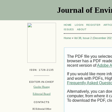
Journal of Envi
HOME
LOGIN
REGISTER
ARTIC
ISSUES
ABOUT
Home
>
Vol 38, Issue 2 (December 202
The PDF file you selecte
browser has a PDF reader 
recent version of
Adobe A
ISSN: 1726-2135
If you would like more inf
and work with PDFs, High
EDITOR-IN-CHIEF
Frequently Asked Questi
Guohe Huang
Alternatively, you can dow
Editorial Board
computer, from where it 
To download the PDF, cli
CONTACTS
JEI Editorial Office