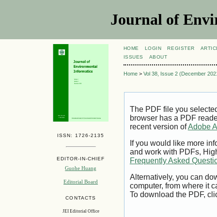
Journal of Envi
HOME
LOGIN
REGISTER
ARTIC
ISSUES
ABOUT
Home
>
Vol 38, Issue 2 (December 202
The PDF file you selecte
browser has a PDF reader 
recent version of
Adobe A
ISSN: 1726-2135
If you would like more inf
and work with PDFs, High
EDITOR-IN-CHIEF
Frequently Asked Questi
Guohe Huang
Alternatively, you can dow
Editorial Board
computer, from where it 
To download the PDF, cli
CONTACTS
JEI Editorial Office