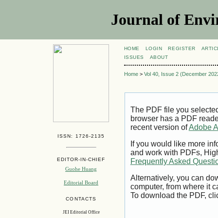
Journal of Envi
HOME
LOGIN
REGISTER
ARTIC
ISSUES
ABOUT
Home
>
Vol 40, Issue 2 (December 202
The PDF file you selecte
browser has a PDF reader 
recent version of
Adobe A
ISSN: 1726-2135
If you would like more inf
and work with PDFs, High
EDITOR-IN-CHIEF
Frequently Asked Questi
Guohe Huang
Alternatively, you can dow
Editorial Board
computer, from where it 
To download the PDF, cli
CONTACTS
JEI Editorial Office