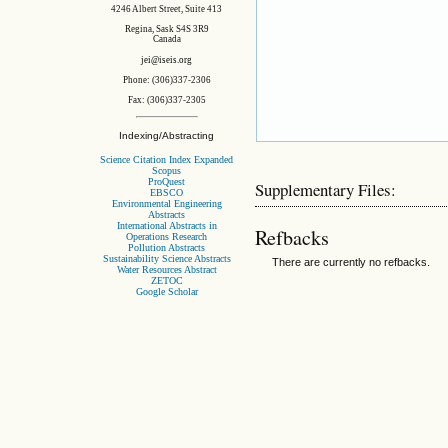
4246 Albert Street, Suite 413
Regina, Sask S4S 3R9
Canada
jei@iseis.org
Phone: (306)337-2306
Fax: (306)337-2305
Indexing/Abstracting
Science Citation Index Expanded
Scopus
ProQuest
Supplementary Files:
EBSCO
Environmental Engineering
Abstracts
International Abstracts in
Refbacks
Operations Research
Pollution Abstracts
Sustainability Science Abstracts
There are currently no refbacks.
Water Resources Abstract
ZETOC
Google Scholar