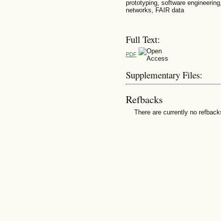
prototyping, software engineerin
networks, FAIR data
Full Text:
PDF
Supplementary Files:
Refbacks
There are currently no refback