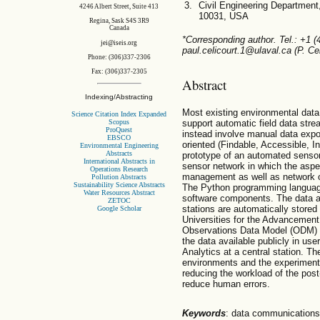
Civil Engineering Department
4246 Albert Street, Suite 413
10031, USA
Regina, Sask S4S 3R9
Canada
*Corresponding author. Tel.: +1 
jei@iseis.org
paul.celicourt.1@ulaval.ca (P. Cel
Phone: (306)337-2306
Fax: (306)337-2305
Abstract
Indexing/Abstracting
Most existing environmental data
Science Citation Index Expanded
Scopus
support automatic field data st
ProQuest
instead involve manual data expor
EBSCO
oriented (Findable, Accessible, 
Environmental Engineering
Abstracts
prototype of an automated sensor
International Abstracts in
sensor network in which the aspec
Operations Research
management as well as network o
Pollution Abstracts
Sustainability Science Abstracts
The Python programming languag
Water Resources Abstract
software components. The data 
ZETOC
stations are automatically stored
Google Scholar
Universities for the Advancement
Observations Data Model (ODM) t
the data available publicly in us
Analytics at a central station. Th
environments and the experiments 
reducing the workload of the post
reduce human errors.
Keywords
: data communications 