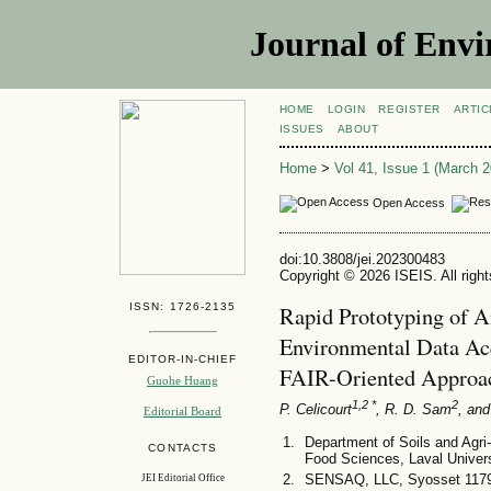
Journal of Envi
HOME
LOGIN
REGISTER
ARTIC
ISSUES
ABOUT
Home
>
Vol 41, Issue 1 (March 2
Open Access
doi:10.3808/jei.202300483
Copyright © 2026 ISEIS. All righ
ISSN: 1726-2135
Rapid Prototyping of A
Environmental Data Ac
EDITOR-IN-CHIEF
FAIR-Oriented Approa
Guohe Huang
1,2 *
2
P. Celicourt
, R. D. Sam
, and
Editorial Board
Department of Soils and Agri-
CONTACTS
Food Sciences, Laval Univer
SENSAQ, LLC, Syosset 117
JEI Editorial Office