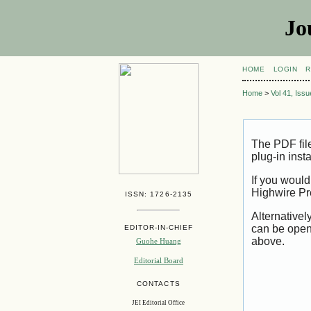
Jo
HOME
LOGIN
R
Home
>
Vol 41, Iss
The PDF fil
plug-in inst
If you would
Highwire Pr
ISSN: 1726-2135
Alternativel
can be open
EDITOR-IN-CHIEF
above.
Guohe Huang
Editorial Board
CONTACTS
JEI Editorial Office