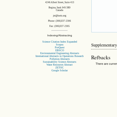
4246 Albert Street, Suite 413
Regina, Sask S4S 3R9
Canada
jei@iseis.org
Phone: (306)337-2306
Fax: (306)337-2305
Indexing/Abstracting
Science Citation Index Expanded
Supplementary
Scopus
ProQuest
EBSCO
Environmental Engineering Abstracts
Refbacks
International Abstracts in Operations Research
Pollution Abstracts
Sustainability Science Abstracts
There are curren
Water Resources Abstract
ZETOC
Google Scholar