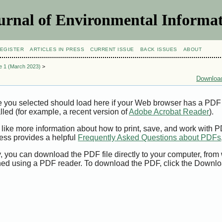
urnal of Environmental Informat
EGISTER
ARTICLES IN PRESS
CURRENT ISSUE
BACK ISSUES
ABOUT
ue 1 (March 2023)
>
Download
e you selected should load here if your Web browser has a PDF
alled (for example, a recent version of
Adobe Acrobat Reader
).
 like more information about how to print, save, and work with 
ess provides a helpful
Frequently Asked Questions about PDFs
y, you can download the PDF file directly to your computer, from 
ed using a PDF reader. To download the PDF, click the Downlo