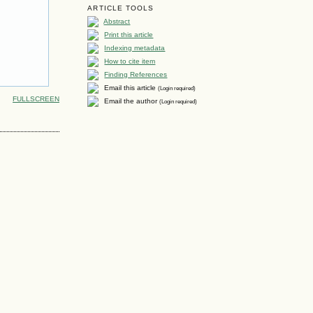
ARTICLE TOOLS
Abstract
Print this article
Indexing metadata
How to cite item
Finding References
Email this article
(Login required)
FULLSCREEN
Email the author
(Login required)