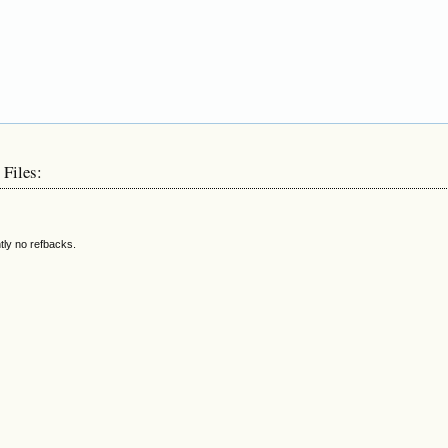
 Files:
tly no refbacks.