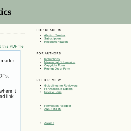
ics
FOR READERS
Alerting Service
Subscription
Recommendation
 this PDF file
FOR AUTHORS
Instructions
 reader
Manuscript Submission
Copyright Form
Reprint Order Form
PDFs,
PEER REVIEW
.
Guidelines for Reviewers
For Associate Editors
where it
Review Form
ad link
Permission Request
About ISEIS
Awards