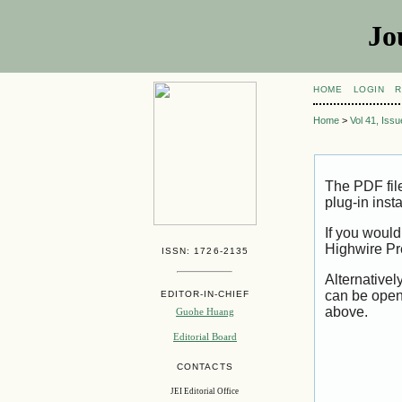
Jo
HOME
LOGIN
R
Home
>
Vol 41, Iss
The PDF fil
plug-in inst
If you would
Highwire Pr
ISSN: 1726-2135
Alternativel
can be open
EDITOR-IN-CHIEF
above.
Guohe Huang
Editorial Board
CONTACTS
JEI Editorial Office