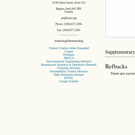
4246 Albert Street, Suite 413
Regina, Sask S4S 3R9
Canada
jei@iseis.org
Phone: (306)337-2306
Fax: (306)337-2305
Indexing/Abstracting
Science Citation Index Expanded
Supplementary
Scopus
ProQuest
EBSCO
Environmental Engineering Abstracts
Refbacks
International Abstracts in Operations Research
Pollution Abstracts
Sustainability Science Abstracts
There are curren
Water Resources Abstract
ZETOC
Google Scholar