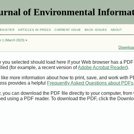
urnal of Environmental Informat
EGISTER
ARTICLES IN PRESS
CURRENT ISSUE
BACK ISSUES
ABOUT
ue 1 (March 2023)
>
Download
e you selected should load here if your Web browser has a PDF
alled (for example, a recent version of
Adobe Acrobat Reader
).
 like more information about how to print, save, and work with 
ess provides a helpful
Frequently Asked Questions about PDFs
y, you can download the PDF file directly to your computer, from 
ed using a PDF reader. To download the PDF, click the Downlo