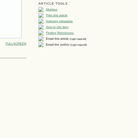
ARTICLE TOOLS
Abstract
Print this article
Indexing metadata
How to cite item
Finding References
Email this article
(Login required)
FULLSCREEN
Email the author
(Login required)