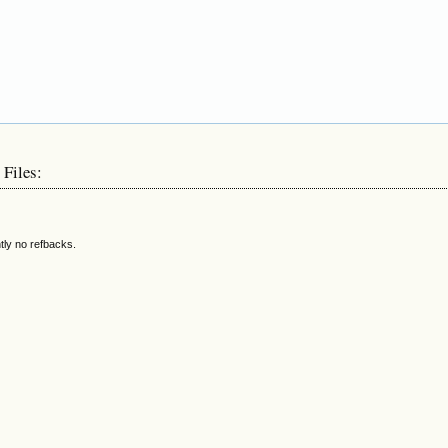
 Files:
tly no refbacks.