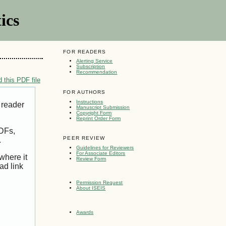
ics
FOR READERS
Alerting Service
Subscription
Recommendation
 this PDF file
FOR AUTHORS
Instructions
 reader
Manuscript Submission
Copyright Form
Reprint Order Form
PDFs,
PEER REVIEW
.
Guidelines for Reviewers
For Associate Editors
where it
Review Form
ad link
Permission Request
About ISEIS
Awards