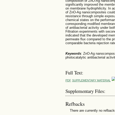
composition of ZnO-Ag nanocomp
significantly improved the membran
on membrane hydrophilicity. In add
of ZnO-Ag nanocomposites could 
resistance through simple exposure
chemical states on the perform
corresponding modified membran
of antibacterial activity under bo
Filtration experiments with secon
indicated that the developed mem
permeate flux compared to the p
comparable bacteria rejection rate
Keywords
: ZnO-Ag nanocomposi
photocatalytic antibacterial activi
Full Text:
PDF
SUPPLEMENTARY MATERIAL
Supplementary Files:
Refbacks
There are currently no refback