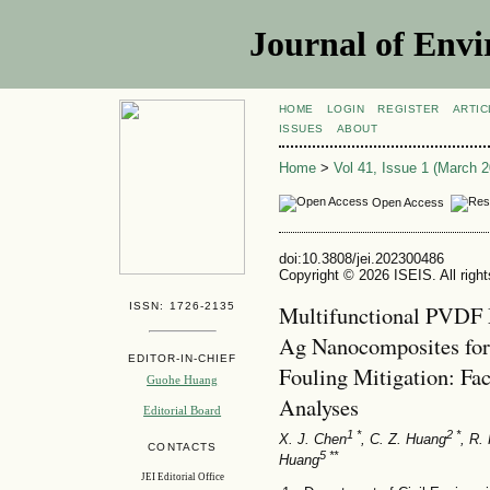
Journal of Envi
HOME
LOGIN
REGISTER
ARTIC
ISSUES
ABOUT
Home
>
Vol 41, Issue 1 (March 2
Open Access
doi:10.3808/jei.202300486
Copyright © 2026 ISEIS. All righ
ISSN: 1726-2135
Multifunctional PVDF
Ag Nanocomposites for
EDITOR-IN-CHIEF
Fouling Mitigation: Fa
Guohe Huang
Analyses
Editorial Board
1 *
2 *
X. J. Chen
, C. Z. Huang
, R.
CONTACTS
5 **
Huang
JEI Editorial Office