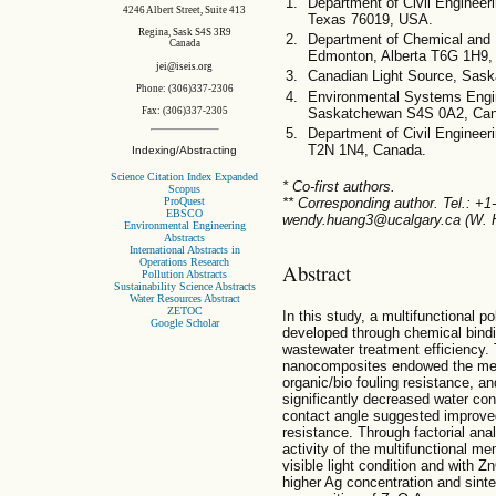
Department of Civil Engineerin
4246 Albert Street, Suite 413
Texas 76019, USA.
Regina, Sask S4S 3R9
Department of Chemical and M
Canada
Edmonton, Alberta T6G 1H9,
jei@iseis.org
Canadian Light Source, Sas
Phone: (306)337-2306
Environmental Systems Engin
Saskatchewan S4S 0A2, Ca
Fax: (306)337-2305
Department of Civil Engineeri
T2N 1N4, Canada.
Indexing/Abstracting
Science Citation Index Expanded
* Co-first authors.
Scopus
ProQuest
** Corresponding author. Tel.: +
EBSCO
wendy.huang3@ucalgary.ca (W. 
Environmental Engineering
Abstracts
International Abstracts in
Operations Research
Abstract
Pollution Abstracts
Sustainability Science Abstracts
Water Resources Abstract
ZETOC
In this study, a multifunctional 
Google Scholar
developed through chemical bind
wastewater treatment efficiency.
nanocomposites endowed the memb
organic/bio fouling resistance, an
significantly decreased water con
contact angle suggested improved 
resistance. Through factorial anal
activity of the multifunctional m
visible light condition and with
higher Ag concentration and sinte