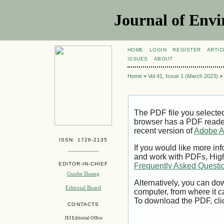
Journal of Envi
HOME
LOGIN
REGISTER
ARTIC
ISSUES
ABOUT
Home
>
Vol 41, Issue 1 (March 2023)
>
The PDF file you selecte
browser has a PDF reader 
recent version of
Adobe A
ISSN: 1726-2135
If you would like more inf
and work with PDFs, High
EDITOR-IN-CHIEF
Frequently Asked Questi
Guohe Huang
Alternatively, you can dow
Editorial Board
computer, from where it 
To download the PDF, cli
CONTACTS
JEI Editorial Office