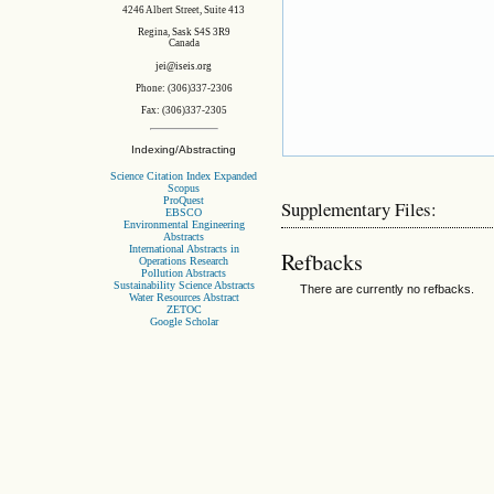
4246 Albert Street, Suite 413
Regina, Sask S4S 3R9
Canada
jei@iseis.org
Phone: (306)337-2306
Fax: (306)337-2305
Indexing/Abstracting
Science Citation Index Expanded
Scopus
ProQuest
Supplementary Files:
EBSCO
Environmental Engineering
Abstracts
International Abstracts in
Refbacks
Operations Research
Pollution Abstracts
Sustainability Science Abstracts
There are currently no refbacks.
Water Resources Abstract
ZETOC
Google Scholar