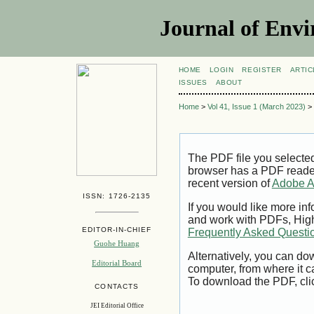
Journal of Envi
HOME
LOGIN
REGISTER
ARTIC
ISSUES
ABOUT
Home
>
Vol 41, Issue 1 (March 2023)
>
The PDF file you selecte
browser has a PDF reader 
recent version of
Adobe A
ISSN: 1726-2135
If you would like more inf
and work with PDFs, High
EDITOR-IN-CHIEF
Frequently Asked Questi
Guohe Huang
Alternatively, you can dow
Editorial Board
computer, from where it 
To download the PDF, cli
CONTACTS
JEI Editorial Office