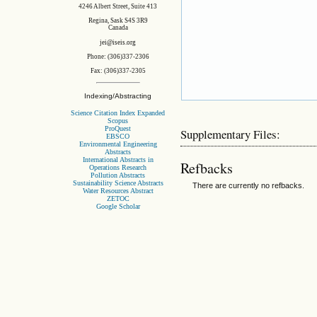
4246 Albert Street, Suite 413
Regina, Sask S4S 3R9
Canada
jei@iseis.org
Phone: (306)337-2306
Fax: (306)337-2305
Indexing/Abstracting
Science Citation Index Expanded
Scopus
ProQuest
Supplementary Files:
EBSCO
Environmental Engineering
Abstracts
International Abstracts in
Refbacks
Operations Research
Pollution Abstracts
Sustainability Science Abstracts
There are currently no refbacks.
Water Resources Abstract
ZETOC
Google Scholar