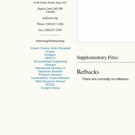
4246 Albert Street, Suite 413
Regina, Sask S4S 3R9
Canada
jei@iseis.org
Phone: (306)337-2306
Fax: (306)337-2305
Indexing/Abstracting
Science Citation Index Expanded
Scopus
ProQuest
Supplementary Files:
EBSCO
Environmental Engineering
Abstracts
International Abstracts in
Refbacks
Operations Research
Pollution Abstracts
Sustainability Science Abstracts
There are currently no refbacks.
Water Resources Abstract
ZETOC
Google Scholar