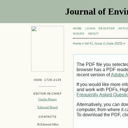
Journal of Envi
HOME
LOGIN
REGISTER
ARTIC
ISSUES
ABOUT
Home
>
Vol 41, Issue 2 (June 2023)
>
The PDF file you selecte
browser has a PDF reader 
recent version of
Adobe A
ISSN: 1726-2135
If you would like more inf
and work with PDFs, High
EDITOR-IN-CHIEF
Frequently Asked Questi
Guohe Huang
Alternatively, you can dow
Editorial Board
computer, from where it 
To download the PDF, cli
CONTACTS
JEI Editorial Office