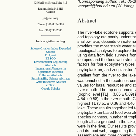
*Corresponding author. Tel.: 86-
4246 Albert Street, Suite 413
yangwei@bnu.edu.cn (W. Yang).
Regina, Sask S4S 3R9
Canada
Abstract
jei@iseis.org
Phone: (306)337-2306
Fax: (306)337-2305
The river–lake ecotone supports di
and topology are poorly understo
shallow lake, depends on externa
Indexing/Abstracting
provides the most stable water s
Science Citation Index Expanded
topological analysis to explore th
Scopus
using data from field surveys fr
ProQuest
EBSCO
isotopes and the food web struct
Environmental Engineering
factors for four ecosystem types (
Abstracts
International Abstracts in
phytoplankton, and zooplankton 
Operations Research
gradient from the river to the lak
Pollution Abstracts
Sustainability Science Abstracts
was enriched in the ecotones com
Water Resources Abstract
values for basal resources and z
ZETOC
Google Scholar
river mouth. The top consumers w
(trophic level [TL] = 3.85 ± 0.89
4.54 ± 0.58) in the river mouth. 
highest TL (3.61 ± 0.36 and 4.46 
lake. These results together led 
phytoplankton-based food web alon
species richness, number of troph
length all are greatest in the lak
were in the river. Our results pr
and its food web, suggesting that
assemblage and more complex foo