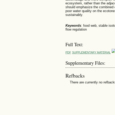
ecosystem, rather than the adja
should emphasize the combined ef
poor water quality on the ecoton
sustainably.
Keywords
: food web, stable isot
flow regulation
Full Text:
PDF
SUPPLEMENTARY MATERIAL
Supplementary Files:
Refbacks
There are currently no refback