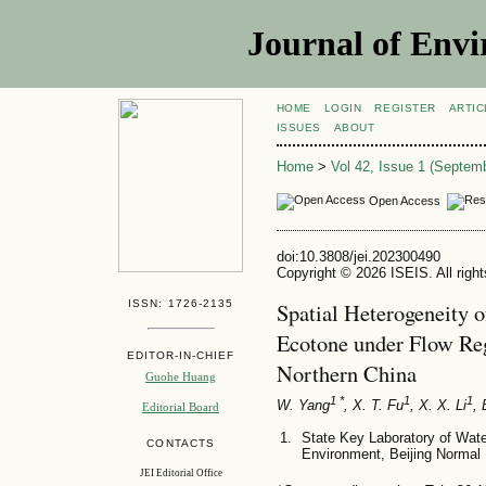
Journal of Envi
HOME
LOGIN
REGISTER
ARTIC
ISSUES
ABOUT
Home
>
Vol 42, Issue 1 (Septem
Open Access
doi:10.3808/jei.202300490
Copyright © 2026 ISEIS. All righ
ISSN: 1726-2135
Spatial Heterogeneity 
Ecotone under Flow Reg
EDITOR-IN-CHIEF
Northern China
Guohe Huang
1 *
1
1
W. Yang
, X. T. Fu
, X. X. Li
, 
Editorial Board
State Key Laboratory of Wate
CONTACTS
Environment, Beijing Normal 
JEI Editorial Office