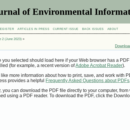
urnal of Environmental Informat
EGISTER
ARTICLES IN PRESS
CURRENT ISSUE
BACK ISSUES
ABOUT
ue 2 (June 2023)
>
Download
e you selected should load here if your Web browser has a PDF
alled (for example, a recent version of
Adobe Acrobat Reader
).
 like more information about how to print, save, and work with 
ess provides a helpful
Frequently Asked Questions about PDFs
y, you can download the PDF file directly to your computer, from 
ed using a PDF reader. To download the PDF, click the Downlo