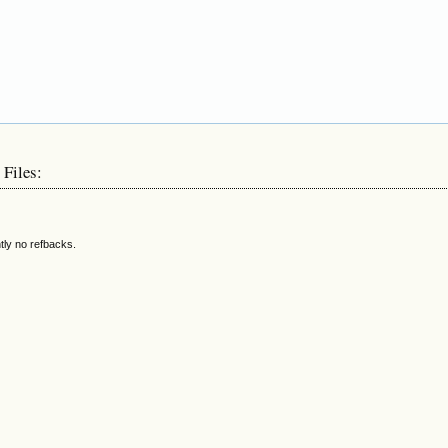
 Files:
tly no refbacks.