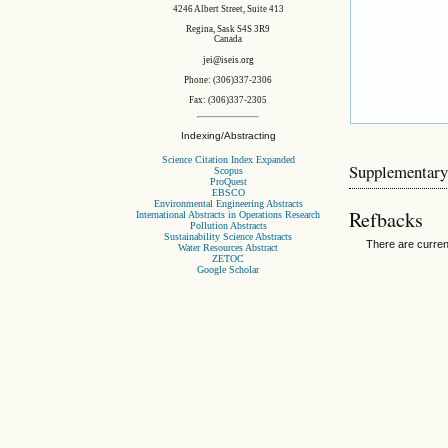
4246 Albert Street, Suite 413
Regina, Sask S4S 3R9
Canada
jei@iseis.org
Phone: (306)337-2306
Fax: (306)337-2305
Indexing/Abstracting
Science Citation Index Expanded
Supplementary
Scopus
ProQuest
EBSCO
Environmental Engineering Abstracts
Refbacks
International Abstracts in Operations Research
Pollution Abstracts
Sustainability Science Abstracts
There are curren
Water Resources Abstract
ZETOC
Google Scholar