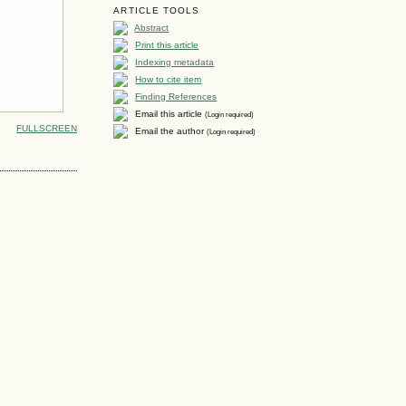
ARTICLE TOOLS
Abstract
Print this article
Indexing metadata
How to cite item
Finding References
Email this article
(Login required)
FULLSCREEN
Email the author
(Login required)