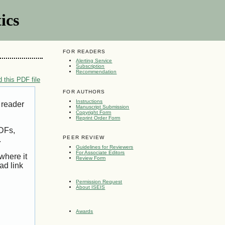
ics
FOR READERS
Alerting Service
Subscription
Recommendation
 this PDF file
FOR AUTHORS
Instructions
 reader
Manuscript Submission
Copyright Form
Reprint Order Form
PDFs,
PEER REVIEW
.
Guidelines for Reviewers
For Associate Editors
where it
Review Form
ad link
Permission Request
About ISEIS
Awards