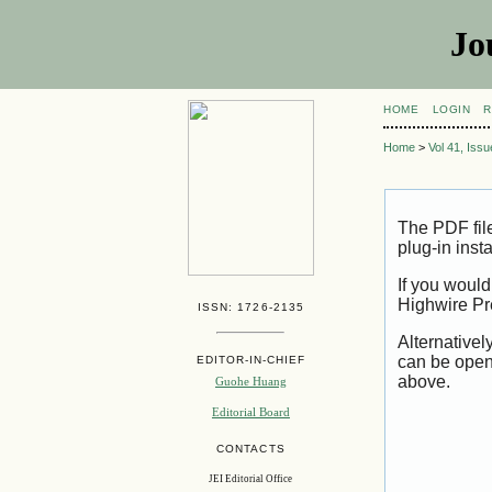
Jo
HOME
LOGIN
R
Home
>
Vol 41, Iss
The PDF fil
plug-in inst
If you would
Highwire Pr
ISSN: 1726-2135
Alternativel
can be open
EDITOR-IN-CHIEF
above.
Guohe Huang
Editorial Board
CONTACTS
JEI Editorial Office