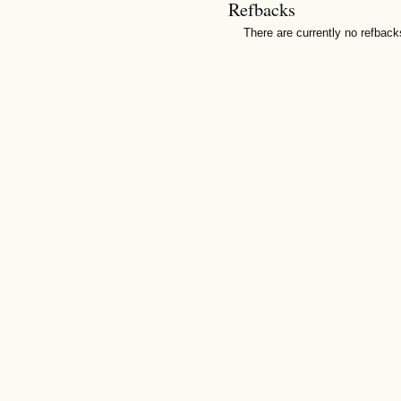
Refbacks
There are currently no refback