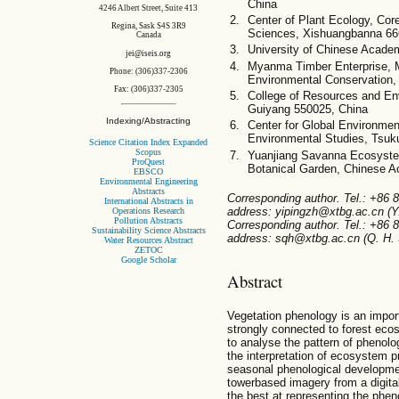
China
4246 Albert Street, Suite 413
Center of Plant Ecology, Co
Regina, Sask S4S 3R9
Sciences, Xishuangbanna 66
Canada
University of Chinese Acade
jei@iseis.org
Myanma Timber Enterprise, M
Phone: (306)337-2306
Environmental Conservation
Fax: (306)337-2305
College of Resources and Env
Guiyang 550025, China
Indexing/Abstracting
Center for Global Environment
Environmental Studies, Tsuk
Science Citation Index Expanded
Scopus
Yuanjiang Savanna Ecosyste
ProQuest
Botanical Garden, Chinese A
EBSCO
Environmental Engineering
Abstracts
Corresponding author. Tel.: +86
International Abstracts in
address: yipingzh@xtbg.ac.cn (Y.
Operations Research
Pollution Abstracts
Corresponding author. Tel.: +86
Sustainability Science Abstracts
address: sqh@xtbg.ac.cn (Q. H. 
Water Resources Abstract
ZETOC
Google Scholar
Abstract
Vegetation phenology is an impor
strongly connected to forest eco
to analyse the pattern of phenolog
the interpretation of ecosystem p
seasonal phenological developme
towerbased imagery from a digit
the best at representing the phen