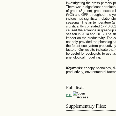
investigating the gross primary 
There was a significant correlati
of green (Sgreen), green excess 
(VCI) and GPP throughout the year
indices had significant relationsh
seasonal. The air temperature (air
significantly correlated (p < 0.0
caused the advance in green-up an
season in 2014 and 2016. The sh
impact on the productivity. The c
not only provided the phenologica
the forest ecosystem productivit
factors. Our results indicate tha
be useful for ecologists to use as 
phenological modelling.
Keywords
: canopy phenology, di
productivity, environmental facto
Full Text:
PDF
Supplementary Files: