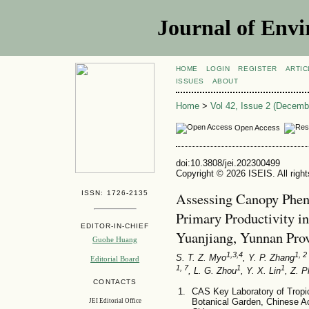
Journal of Envi
HOME
LOGIN
REGISTER
ARTIC
ISSUES
ABOUT
Home
>
Vol 42, Issue 2 (Decemb
Open Access
doi:10.3808/jei.202300499
Copyright © 2026 ISEIS. All righ
ISSN: 1726-2135
Assessing Canopy Pheno
Primary Productivity i
EDITOR-IN-CHIEF
Yuanjiang, Yunnan Pro
Guohe Huang
1,3,4
1, 2 
S. T. Z. Myo
, Y. P. Zhang
Editorial Board
1, 7
1
1
, L. G. Zhou
, Y. X. Lin
, Z. 
CONTACTS
CAS Key Laboratory of Tropi
Botanical Garden, Chinese 
JEI Editorial Office