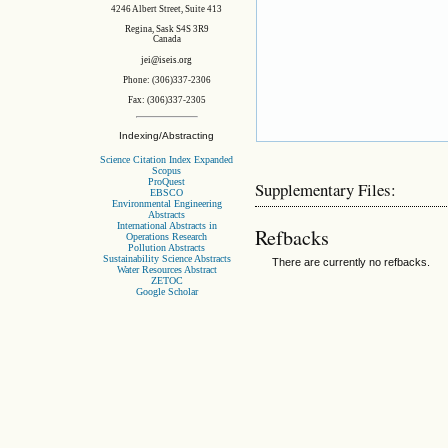
4246 Albert Street, Suite 413
Regina, Sask S4S 3R9
Canada
jei@iseis.org
Phone: (306)337-2306
Fax: (306)337-2305
Indexing/Abstracting
Science Citation Index Expanded
Scopus
ProQuest
Supplementary Files:
EBSCO
Environmental Engineering
Abstracts
International Abstracts in
Refbacks
Operations Research
Pollution Abstracts
Sustainability Science Abstracts
There are currently no refbacks.
Water Resources Abstract
ZETOC
Google Scholar