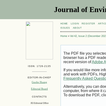
Journal of Envi
HOME
LOGIN
REGISTER
ARTIC
ISSUES
ABOUT
Home
>
Vol 42, Issue 2 (December 202
The PDF file you selecte
browser has a PDF reader 
recent version of
Adobe A
ISSN: 1726-2135
If you would like more inf
and work with PDFs, High
EDITOR-IN-CHIEF
Frequently Asked Questi
Guohe Huang
Alternatively, you can dow
Editorial Board
computer, from where it 
To download the PDF, cli
CONTACTS
JEI Editorial Office