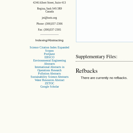
4246 Albert Street, Suite 413
Regina, Sask S4S 3R9
Canada
jei@iseis.org
Phone: (306)337-2306
Fax: (306)337-2305
Indexing/Abstracting
Science Citation Index Expanded
Scopus
ProQuest
Supplementary Files:
EBSCO
Environmental Engineering
Abstracts
International Abstracts in
Refbacks
Operations Research
Pollution Abstracts
Sustainability Science Abstracts
There are currently no refbacks.
Water Resources Abstract
ZETOC
Google Scholar