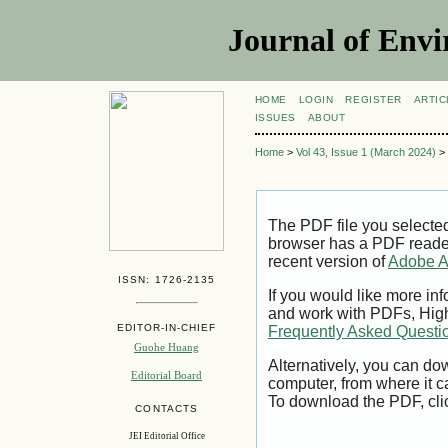
Journal of Envi
HOME
LOGIN
REGISTER
ARTIC
ISSUES
ABOUT
Home
>
Vol 43, Issue 1 (March 2024)
>
The PDF file you selecte
browser has a PDF reader 
recent version of
Adobe A
ISSN: 1726-2135
If you would like more inf
and work with PDFs, High
EDITOR-IN-CHIEF
Frequently Asked Questi
Guohe Huang
Alternatively, you can dow
Editorial Board
computer, from where it 
To download the PDF, cli
CONTACTS
JEI Editorial Office