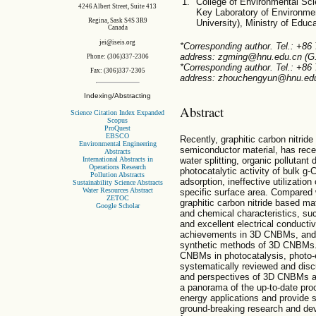
College of Environmental Sc
4246 Albert Street, Suite 413
Key Laboratory of Environmen
Regina, Sask S4S 3R9
University), Ministry of Edu
Canada
jei@iseis.org
*Corresponding author. Tel.: +86
address: zgming@hnu.edu.cn (G.
Phone: (306)337-2306
*Corresponding author. Tel.: +86
Fax: (306)337-2305
address: zhouchengyun@hnu.edu.
Indexing/Abstracting
Abstract
Science Citation Index Expanded
Scopus
ProQuest
EBSCO
Recently, graphitic carbon nitride
Environmental Engineering
semiconductor material, has rece
Abstracts
International Abstracts in
water splitting, organic pollutan
Operations Research
photocatalytic activity of bulk g-C
Pollution Abstracts
adsorption, ineffective utilizatio
Sustainability Science Abstracts
Water Resources Abstract
specific surface area. Compared 
ZETOC
graphitic carbon nitride based m
Google Scholar
and chemical characteristics, such
and excellent electrical conductivi
achievements in 3D CNBMs, and p
synthetic methods of 3D CNBMs. 
CNBMs in photocatalysis, photo-e
systematically reviewed and disc
and perspectives of 3D CNBMs a
a panorama of the up-to-date pr
energy applications and provide 
ground-breaking research and de