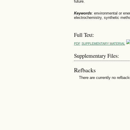
future.
Keywords
: environmental or ene
electrochemistry, synthetic meth
Full Text:
PDF
SUPPLEMENTARY MATERIAL
Supplementary Files:
Refbacks
There are currently no refback