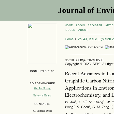
Journal of Envi
HOME
LOGIN
REGISTER
ARTIC
ISSUES
ABOUT
Home
>
Vol 43, Issue 1 (March 2
Open Access
doi:10.3808/jei.202400505
Copyright © 2026 ISEIS. All righ
ISSN: 1726-2135
Recent Advances in Co
Graphitic Carbon Nitri
EDITOR-IN-CHIEF
Applications in Environ
Guohe Huang
Electrochemistry, and 
Editorial Board
1
1
1
W. Xia
, X. Li
, M. Cheng
, W. P
CONTACTS
1
1
1 *
Wang
, S. Chen
, G. M. Zeng
,
JEI Editorial Office