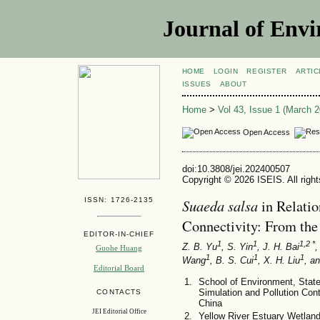
Journal of Envi
HOME
LOGIN
REGISTER
ARTIC
ISSUES
ABOUT
Home
>
Vol 43, Issue 1 (March 2
Open Access
doi:10.3808/jei.202400507
Copyright © 2026 ISEIS. All righ
ISSN: 1726-2135
Suaeda salsa
in Relatio
Connectivity: From the
EDITOR-IN-CHIEF
1
1
1,2 *
Z. B. Yu
, S. Yin
, J. H. Bai
,
Guohe Huang
1
1
1
Wang
, B. S. Cui
, X. H. Liu
, a
Editorial Board
School of Environment, State
Simulation and Pollution Cont
CONTACTS
China
JEI Editorial Office
Yellow River Estuary Wetla