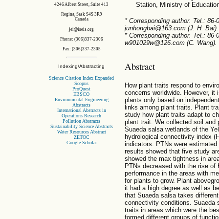
Station, Ministry of Educati
4246 Albert Street, Suite 413
Regina, Sask S4S 3R9
Canada
* Corresponding author. Tel.: 86
junhongbai@163.com (J. H. Bai).
jei@iseis.org
* Corresponding author. Tel.: 86
Phone: (306)337-2306
w901029w@126.com (C. Wang).
Fax: (306)337-2305
Abstract
Indexing/Abstracting
Science Citation Index Expanded
Scopus
How plant traits respond to env
ProQuest
concerns worldwide. However, it i
EBSCO
plants only based on independent 
Environmental Engineering
Abstracts
links among plant traits. Plant t
International Abstracts in
study how plant traits adapt to c
Operations Research
Pollution Abstracts
plant trait. We collected soil an
Sustainability Science Abstracts
Suaeda salsa wetlands of the Yell
Water Resources Abstract
hydrological connectivity index (
ZETOC
Google Scholar
indicators. PTNs were estimated b
results showed that five study ar
showed the max tightness in are
PTNs decreased with the rise of 
performance in the areas with me
for plants to grow. Plant aboveg
it had a high degree as well as b
that Suaeda salsa takes different
connectivity conditions. Suaeda 
traits in areas which were the be
formed different groups of functi