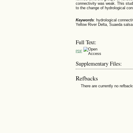
connectivity was weak. This stu
to the change of hydrological conn
Keywords
: hydrological connecti
Yellow River Delta, Suaeda salsa
Full Text:
PDF
Supplementary Files:
Refbacks
There are currently no refback