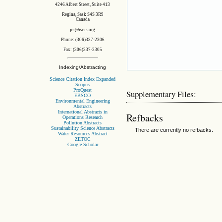
4246 Albert Street, Suite 413
Regina, Sask S4S 3R9
Canada
jei@iseis.org
Phone: (306)337-2306
Fax: (306)337-2305
Indexing/Abstracting
Science Citation Index Expanded
Scopus
ProQuest
Supplementary Files:
EBSCO
Environmental Engineering
Abstracts
International Abstracts in
Refbacks
Operations Research
Pollution Abstracts
Sustainability Science Abstracts
There are currently no refbacks.
Water Resources Abstract
ZETOC
Google Scholar