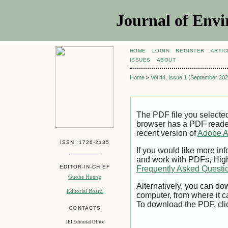
Journal of Envi
HOME
LOGIN
REGISTER
ARTIC
ISSUES
ABOUT
Home
>
Vol 44, Issue 1 (September 202
The PDF file you selecte
browser has a PDF reader 
recent version of
Adobe A
ISSN: 1726-2135
If you would like more inf
and work with PDFs, High
EDITOR-IN-CHIEF
Frequently Asked Questi
Guohe Huang
Alternatively, you can dow
Editorial Board
computer, from where it 
To download the PDF, cli
CONTACTS
JEI Editorial Office