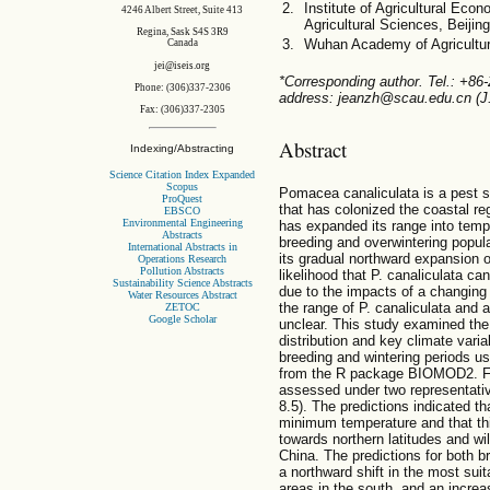
Institute of Agricultural E
4246 Albert Street, Suite 413
Agricultural Sciences, Beijin
Regina, Sask S4S 3R9
Wuhan Academy of Agricultu
Canada
jei@iseis.org
*Corresponding author. Tel.: +86
Phone: (306)337-2306
address: jeanzh@scau.edu.cn (J
Fax: (306)337-2305
Abstract
Indexing/Abstracting
Science Citation Index Expanded
Scopus
Pomacea canaliculata is a pest s
ProQuest
that has colonized the coastal r
EBSCO
Environmental Engineering
has expanded its range into temp
Abstracts
breeding and overwintering popula
International Abstracts in
its gradual northward expansion o
Operations Research
Pollution Abstracts
likelihood that P. canaliculata ca
Sustainability Science Abstracts
due to the impacts of a changing 
Water Resources Abstract
the range of P. canaliculata and 
ZETOC
Google Scholar
unclear. This study examined the 
distribution and key climate variab
breeding and wintering periods u
from the R package BIOMOD2. Fut
assessed under two representat
8.5). The predictions indicated th
minimum temperature and that thi
towards northern latitudes and wil
China. The predictions for both b
a northward shift in the most suit
areas in the south, and an increa