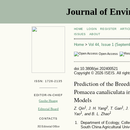
Journal of Envi
HOME
LOGIN
REGISTER
ARTIC
ISSUES
ABOUT
Home
>
Vol 44, Issue 1 (Septem
Open Access
doi:10.3808/jei.202400521
Copyright © 2026 ISEIS. All righ
ISSN: 1726-2135
Prediction of the Bree
Pomacea canaliculata 
EDITOR-IN-CHIEF
Models
Guohe Huang
1
2
1
Z. Qin
, J. H. Yang
, T. Gan
, J
Editorial Board
1
1
Yao
, and B. L. Zhao
CONTACTS
Department of Ecology, Coll
South China Agricultural Uni
JEI Editorial Office