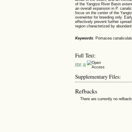
of the Yangtze River Basin extend
an overall expansion in P. canali
focus on the center of the Yangtz
overwinter for breeding only. Ear
effectively prevent further spread 
region characterized by abundant 
Keywords
: Pomacea canaliculata,
Full Text:
PDF
SI
Supplementary Files:
Refbacks
There are currently no refback