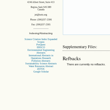
4246 Albert Street, Suite 413
Regina, Sask S4S 3R9
Canada
jei@iseis.org
Phone: (306)337-2306
Fax: (306)337-2305
Indexing/Abstracting
Science Citation Index Expanded
Scopus
ProQuest
Supplementary Files:
EBSCO
Environmental Engineering
Abstracts
International Abstracts in
Refbacks
Operations Research
Pollution Abstracts
Sustainability Science Abstracts
There are currently no refbacks.
Water Resources Abstract
ZETOC
Google Scholar