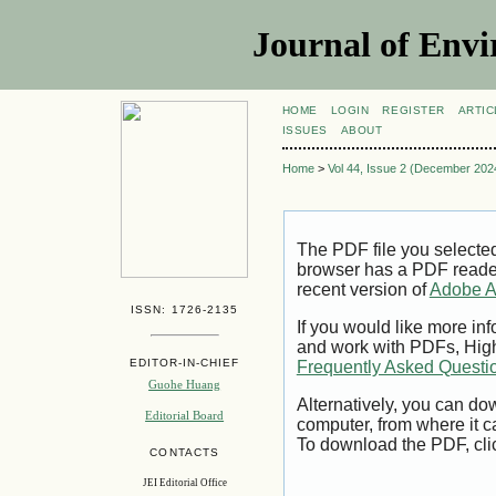
Journal of Envi
HOME
LOGIN
REGISTER
ARTIC
ISSUES
ABOUT
Home
>
Vol 44, Issue 2 (December 202
The PDF file you selecte
browser has a PDF reader 
recent version of
Adobe A
ISSN: 1726-2135
If you would like more inf
and work with PDFs, High
EDITOR-IN-CHIEF
Frequently Asked Questi
Guohe Huang
Alternatively, you can dow
Editorial Board
computer, from where it 
To download the PDF, cli
CONTACTS
JEI Editorial Office