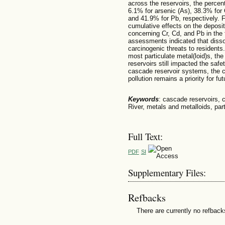
across the reservoirs, the percen
6.1% for arsenic (As), 38.3% for 
and 41.9% for Pb, respectively. 
cumulative effects on the depositi
concerning Cr, Cd, and Pb in the 
assessments indicated that disso
carcinogenic threats to residents.
most particulate metal(loid)s, th
reservoirs still impacted the safe
cascade reservoir systems, the c
pollution remains a priority for f
Keywords
: cascade reservoirs, c
River, metals and metalloids, part
Full Text:
PDF
SI
Supplementary Files:
Refbacks
There are currently no refback