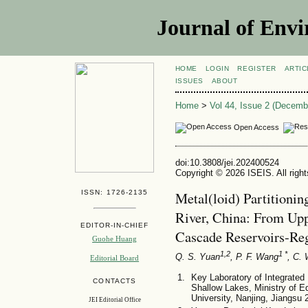
Journal of Envi
HOME
LOGIN
REGISTER
ARTIC
ISSUES
ABOUT
Home
>
Vol 44, Issue 2 (Decemb
Open Access
doi:10.3808/jei.202400524
Copyright © 2026 ISEIS. All righ
ISSN: 1726-2135
Metal(loid) Partitionin
River, China: From Upp
EDITOR-IN-CHIEF
Cascade Reservoirs-Re
Guohe Huang
1,2
1 *
Q. S. Yuan
, P. F. Wang
, C.
Editorial Board
Key Laboratory of Integrate
CONTACTS
Shallow Lakes, Ministry of E
University, Nanjing, Jiangsu
JEI Editorial Office