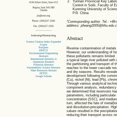
Yunnan Provincial Key Labora
4246 Albert Street, Suite 413
Control in Soils, Faculty of
Regina, Sask S4S 3R9
Kunming University of Scien
Canada
P.R. China
jei@iseis.org
Phone: (306)337-2306
*Corresponding author. Tel.: +86
address: pfwang2005@hhu.edu.cn
Fax: (306)337-2305
Indexing/Abstracting
Abstract
Science Citation Index Expanded
Scopus
ProQuest
Riverine contamination of metals 
EBSCO
However, our understanding of ho
Environmental Engineering
these pollutants remains limited.
Abstracts
International Abstracts in
a typical large river polluted wit
Operations Research
the partitioning and transport of
Pollution Abstracts
reaches to the lower cascade rese
Sustainability Science Abstracts
Water Resources Abstract
and dry seasons. Results revealed
ZETOC
development following the construc
Google Scholar
(Cu), nickel (Ni), lead (Pb), chr
Through various analytical techni
component analysis, redundancy a
we determined that reservoirs ha
parameters, including particulat
concentration (SSC), and median 
turn, affected the fate of metal(l
and dissolution-precipitation. 
values resulted in the precipitati
reducing their transport across 