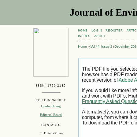
Journal of Envi
HOME
LOGIN
REGISTER
ARTIC
ISSUES
ABOUT
Home
>
Vol 44, Issue 2 (December 202
The PDF file you selecte
browser has a PDF reader 
recent version of
Adobe A
ISSN: 1726-2135
If you would like more inf
and work with PDFs, High
EDITOR-IN-CHIEF
Frequently Asked Questi
Guohe Huang
Alternatively, you can dow
Editorial Board
computer, from where it 
To download the PDF, cli
CONTACTS
JEI Editorial Office