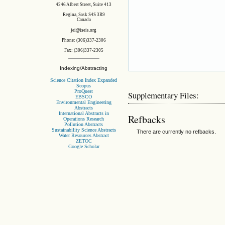
4246 Albert Street, Suite 413
Regina, Sask S4S 3R9
Canada
jei@iseis.org
Phone: (306)337-2306
Fax: (306)337-2305
Indexing/Abstracting
Science Citation Index Expanded
Scopus
ProQuest
Supplementary Files:
EBSCO
Environmental Engineering
Abstracts
International Abstracts in
Refbacks
Operations Research
Pollution Abstracts
Sustainability Science Abstracts
There are currently no refbacks.
Water Resources Abstract
ZETOC
Google Scholar