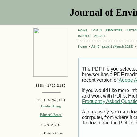
Journal of Envi
HOME
LOGIN
REGISTER
ARTIC
ISSUES
ABOUT
Home
>
Vol 45, Issue 1 (March 2025)
>
The PDF file you selecte
browser has a PDF reader 
recent version of
Adobe A
ISSN: 1726-2135
If you would like more inf
and work with PDFs, High
EDITOR-IN-CHIEF
Frequently Asked Questi
Guohe Huang
Alternatively, you can dow
Editorial Board
computer, from where it 
To download the PDF, cli
CONTACTS
JEI Editorial Office