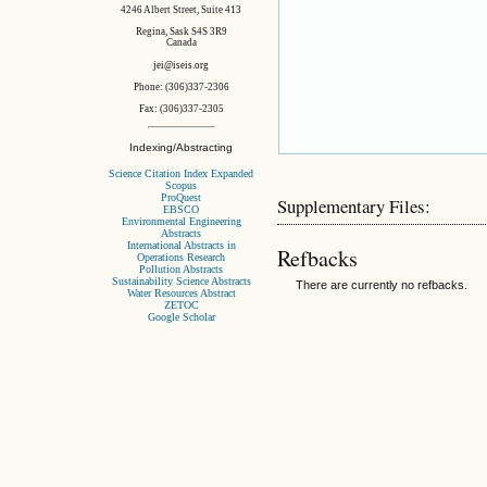
4246 Albert Street, Suite 413
Regina, Sask S4S 3R9
Canada
jei@iseis.org
Phone: (306)337-2306
Fax: (306)337-2305
Indexing/Abstracting
Science Citation Index Expanded
Scopus
ProQuest
Supplementary Files:
EBSCO
Environmental Engineering
Abstracts
International Abstracts in
Refbacks
Operations Research
Pollution Abstracts
Sustainability Science Abstracts
There are currently no refbacks.
Water Resources Abstract
ZETOC
Google Scholar