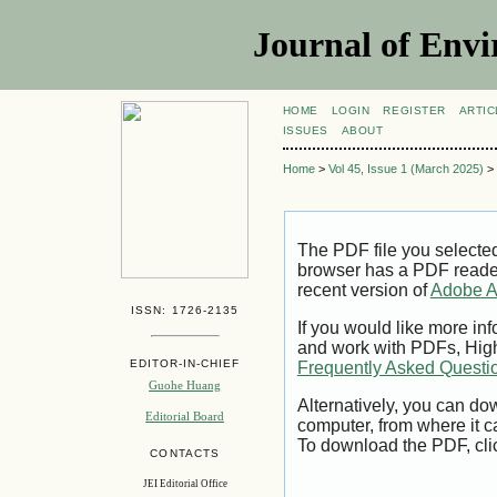
Journal of Envi
HOME
LOGIN
REGISTER
ARTIC
ISSUES
ABOUT
Home
>
Vol 45, Issue 1 (March 2025)
>
The PDF file you selecte
browser has a PDF reader 
recent version of
Adobe A
ISSN: 1726-2135
If you would like more inf
and work with PDFs, High
EDITOR-IN-CHIEF
Frequently Asked Questi
Guohe Huang
Alternatively, you can dow
Editorial Board
computer, from where it 
To download the PDF, cli
CONTACTS
JEI Editorial Office