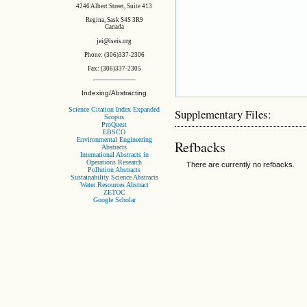
4246 Albert Street, Suite 413
Regina, Sask S4S 3R9
Canada
jei@iseis.org
Phone: (306)337-2306
Fax: (306)337-2305
Indexing/Abstracting
Science Citation Index Expanded
Supplementary Files:
Scopus
ProQuest
EBSCO
Environmental Engineering
Refbacks
Abstracts
International Abstracts in
Operations Research
There are currently no refbacks.
Pollution Abstracts
Sustainability Science Abstracts
Water Resources Abstract
ZETOC
Google Scholar