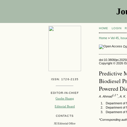
Jo
HOME
LOGIN
R
Home
>
Vol 45, Iss
Op
doi:10.3808/jei.202
Copyright © 2026 ISE
Predictive 
Biodiesel P
ISSN: 1726-2135
Powered Die
EDITOR-IN-CHIEF
1,2 *
A. Ahmad
, A. K
Guohe Huang
Department of M
Editorial Board
Department of 
Department of 
CONTACTS
*Corresponding auth
JEI Editorial Office