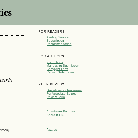
ics
FOR READERS
Alerting Service
Subscription
Recommendation
FOR AUTHORS
Instructions
Manuscript Submission
Copyright Form
Reprint Order Form
garis
PEER REVIEW
Guidelines for Reviewers
For Associate Editors
Review Form
Permission Request
About ISEIS
Awards
Ahmad).