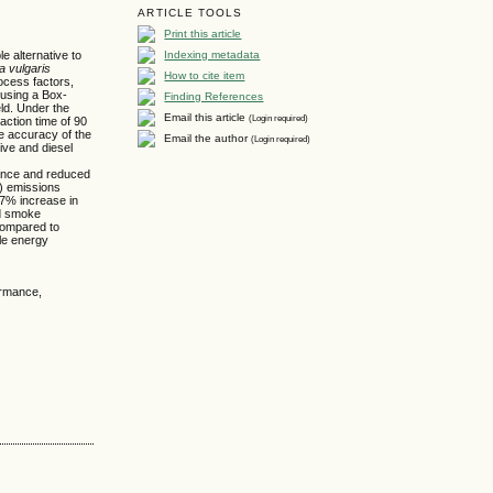
ARTICLE TOOLS
Print this article
Indexing metadata
e alternative to
la vulgaris
How to cite item
ocess factors,
d using a Box-
Finding References
ld. Under the
Email this article
(Login required)
action time of 90
he accuracy of the
Email the author
(Login required)
tive and diesel
rmance and reduced
) emissions
47% increase in
nd smoke
compared to
ble energy
formance,