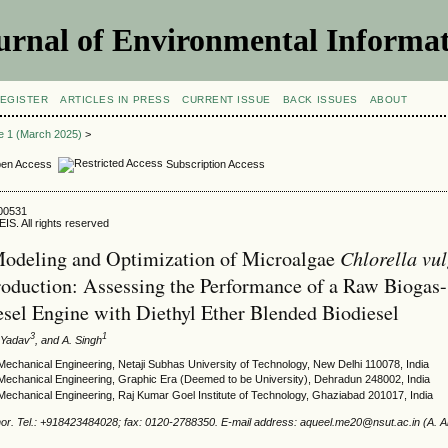
urnal of Environmental Informat
EGISTER
ARTICLES IN PRESS
CURRENT ISSUE
BACK ISSUES
ABOUT
ue 1 (March 2025)
>
en Access
Subscription Access
500531
IS. All rights reserved
Chlorella vul
Modeling and Optimization of Microalgae
roduction: Assessing the Performance of a Raw Biogas-
sel Engine with Diethyl Ether Blended Biodiesel
3
1
. Yadav
, and A. Singh
echanical Engineering, Netaji Subhas University of Technology, New Delhi 110078, India
Mechanical Engineering, Graphic Era (Deemed to be University), Dehradun 248002, India
Mechanical Engineering, Raj Kumar Goel Institute of Technology, Ghaziabad 201017, India
or. Tel.: +918423484028; fax: 0120-2788350. E-mail address: aqueel.me20@nsut.ac.in (A. 