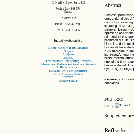
4246 Albert Street, Suite 413
Abstract
Regina, Sask S4S 3R9
Canada
Biodiesel production
jei@iseis.org
conventional diesel 
microalgae oil usin
Phone: (306)337-2306
including molar rati
Behnken Design (BBD
Fax: (306)337-2305
optimized conditions
min, and stirring sp
predicted results. Th
Indexing/Abstracting
blend in a dual-fuel
biodiesel/diesel/die
Science Citation Index Expanded
NOx and smoke emis
Scopus
ProQuest
increase. Among the 
EBSCO
brake thermal effic
Environmental Engineering Abstracts
emissions decrease
International Abstracts in Operations Research
baseline diesel. This
Pollution Abstracts
systems, offering a
Sustainability Science Abstracts
Water Resources Abstract
ZETOC
Keywords
:
Chlorell
Google Scholar
emissions
Full Text:
PDF
SI
Supplementary
Refbacks