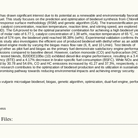
 has drawn significant interest due to its potential as a renewable and environmentally favorabl
fuel. This study focuses on the prediction and optimization of biodiesel synthesis from
Chlorel
g response surface methodology (RSM) and genetic algorithm (GA). The transesterification pr
o, catalyst concentration, reaction temperature, reaction time, and stirring speed, are explore
). The GA proved to be the optimal parameter combination for achieving a high biodiesel yie
 of molar ratio of 6.77:1, catalyst concentration of 1.38 wt%, reaction temperature of 65 °C, re
eed of 574 rpm, the biodiesel yield reached 98.38% (wt%). Experimental validation confirms t
is study also investigates the efficient use of produced biodiesel with diethyl ether as an addi
 diesel engine mode by varying the biogas mass flow rate (6, 8, and 10 L/min). Test blends of
thyl ether as pilot fuel and biogas as the primary fuel demonstrate satisfactory engine perfo
sions compared to baseline diesel. However, carbon monoxide (CO) and hydrocarbon (HC
tested blends, B20DEE10Bio (10) exhibited diesel-like engine performance, resulting in a 3.
iency (BTE) and a 4.17% decrease in brake-specific fuel consumption (BSFC). While NOx a
d by 30.78 and 54.6%, CO and HC emissions increased by 41.27 and 37.3%, respectively, 
 research contributes to the optimization of biodiesel production and its utilization in sustaina
 promising pathway towards reducing environmental impacts and achieving energy security.
a vulgaris
microalgae biodiesel, biogas, genetic algorithm, optimization, dual-fuel engine, per
 Files: