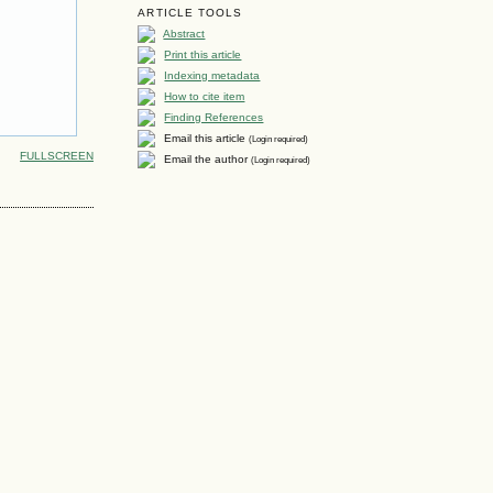
ARTICLE TOOLS
Abstract
Print this article
Indexing metadata
How to cite item
Finding References
Email this article
(Login required)
FULLSCREEN
Email the author
(Login required)