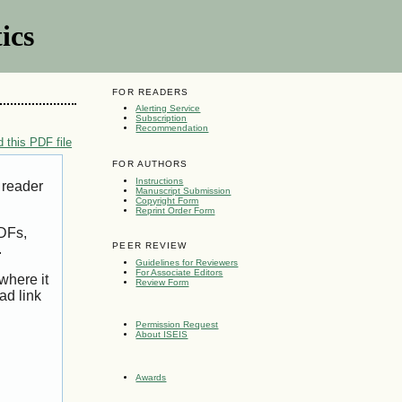
ics
FOR READERS
Alerting Service
Subscription
Recommendation
 this PDF file
FOR AUTHORS
Instructions
 reader
Manuscript Submission
Copyright Form
Reprint Order Form
PDFs,
PEER REVIEW
.
Guidelines for Reviewers
For Associate Editors
where it
Review Form
ad link
Permission Request
About ISEIS
Awards