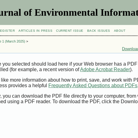
urnal of Environmental Informat
EGISTER
ARTICLES IN PRESS
CURRENT ISSUE
BACK ISSUES
ABOUT
ue 1 (March 2025)
>
Download
e you selected should load here if your Web browser has a PDF
alled (for example, a recent version of
Adobe Acrobat Reader
).
 like more information about how to print, save, and work with 
ess provides a helpful
Frequently Asked Questions about PDFs
y, you can download the PDF file directly to your computer, from 
ed using a PDF reader. To download the PDF, click the Downlo