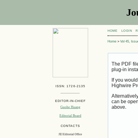
Jo
HOME
LOGIN
R
Home
>
Vol 45, Iss
The PDF fil
plug-in inst
If you would
Highwire Pr
ISSN: 1726-2135
Alternativel
can be open
EDITOR-IN-CHIEF
above.
Guohe Huang
Editorial Board
CONTACTS
JEI Editorial Office