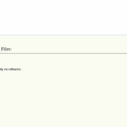
 Files:
tly no refbacks.