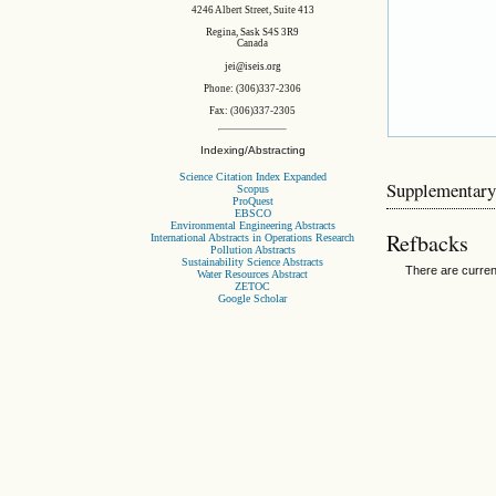
4246 Albert Street, Suite 413
Regina, Sask S4S 3R9
Canada
jei@iseis.org
Phone: (306)337-2306
Fax: (306)337-2305
Indexing/Abstracting
Science Citation Index Expanded
Supplementary
Scopus
ProQuest
EBSCO
Environmental Engineering Abstracts
Refbacks
International Abstracts in Operations Research
Pollution Abstracts
Sustainability Science Abstracts
There are curren
Water Resources Abstract
ZETOC
Google Scholar