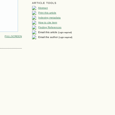
ARTICLE TOOLS
Abstract
Print this article
Indexing metadata
How to cite item
Finding References
Email this article
(Login required)
FULLSCREEN
Email the author
(Login required)