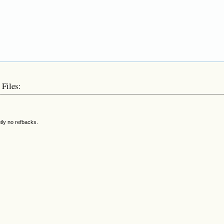
 Files:
tly no refbacks.