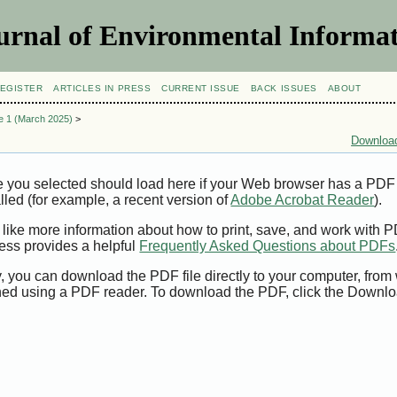
urnal of Environmental Informat
EGISTER
ARTICLES IN PRESS
CURRENT ISSUE
BACK ISSUES
ABOUT
ue 1 (March 2025)
>
Download
e you selected should load here if your Web browser has a PDF
alled (for example, a recent version of
Adobe Acrobat Reader
).
 like more information about how to print, save, and work with 
ess provides a helpful
Frequently Asked Questions about PDFs
y, you can download the PDF file directly to your computer, from 
ed using a PDF reader. To download the PDF, click the Downlo