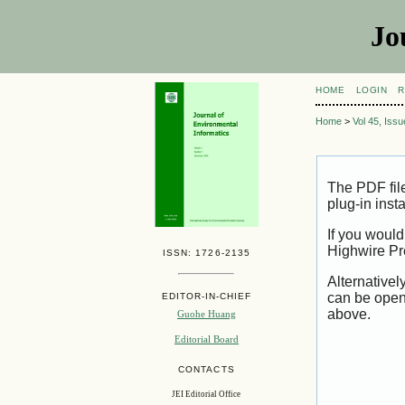
Jo
HOME
LOGIN
R
Home
>
Vol 45, Iss
The PDF fil
plug-in inst
If you would
Highwire Pr
ISSN: 1726-2135
Alternativel
can be open
EDITOR-IN-CHIEF
above.
Guohe Huang
Editorial Board
CONTACTS
JEI Editorial Office