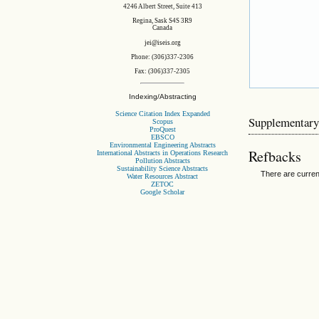
4246 Albert Street, Suite 413
Regina, Sask S4S 3R9
Canada
jei@iseis.org
Phone: (306)337-2306
Fax: (306)337-2305
Indexing/Abstracting
Science Citation Index Expanded
Supplementary
Scopus
ProQuest
EBSCO
Environmental Engineering Abstracts
Refbacks
International Abstracts in Operations Research
Pollution Abstracts
Sustainability Science Abstracts
There are curren
Water Resources Abstract
ZETOC
Google Scholar