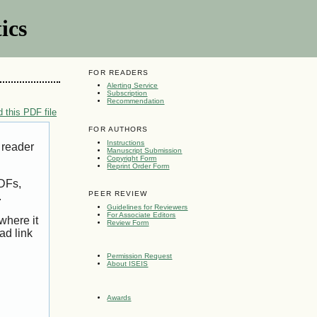
ics
FOR READERS
Alerting Service
Subscription
Recommendation
 this PDF file
FOR AUTHORS
Instructions
 reader
Manuscript Submission
Copyright Form
Reprint Order Form
PDFs,
PEER REVIEW
.
Guidelines for Reviewers
For Associate Editors
where it
Review Form
ad link
Permission Request
About ISEIS
Awards