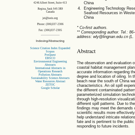
China
4246 Albert Street, Suite 413
Engineering Technology Resea
Regina, Sask S4S 3R9
Canada
Seafood Resources in Weste
China
jei@iseis.org
Phone: (306)337-2306
* Co-first authors.
Fax: (306)337-2305
** Corresponding author. Tel.: 8
address: wly@lingnan.edu.cn (L.
Indexing/Abstracting
Science Citation Index Expanded
Abstract
Scopus
ProQuest
EBSCO
Environmental Engineering
The observation and evaluation of 
Abstracts
coastal habitat management plan
International Abstracts in
Operations Research
accurate information regarding the
Pollution Abstracts
degree and location of oiling. In 
Sustainability Science Abstracts
beach near the south of China wa
Water Resources Abstract
ZETOC
characteristics. An oil spill exp
Google Scholar
the different contaminated patter
parameterized simulation technol
through high-resolution visualizat
different spill patterns. Due to th
findings may meet the demands o
scientific results more effectively
help understand intricate relations
fate and is pertinent to the publ
responding to future incidents.