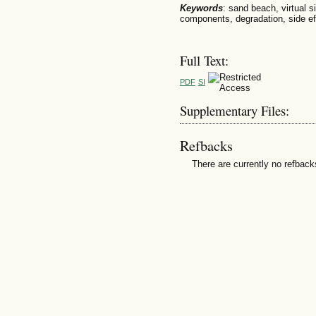
Keywords
: sand beach, virtual si
components, degradation, side ef
Full Text:
PDF
SI
Supplementary Files:
Refbacks
There are currently no refback