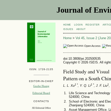
Journal of Envi
HOME
LOGIN
REGISTER
ARTIC
ISSUES
ABOUT
Home
>
Vol 45, Issue 2 (June 20
Open Access
doi:10.3808/jei.202500535
Copyright © 2026 ISEIS. All righ
ISSN: 1726-2135
Field Study and Visual 
Pattern on a South Chi
EDITOR-IN-CHIEF
1 *
1 *
1
L. L. Xu
, Y. Q. Li
, J. F. Liu
,
Guohe Huang
Life Science and Technology 
Editorial Board
524000, China
School of Electronic and Elec
CONTACTS
Zhanjiang 524000, China
JEI Editorial Office
Asset Management Office, Li