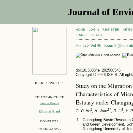
Journal of Envi
HOME
LOGIN
REGISTER
ARTIC
ISSUES
ABOUT
Home
>
Vol 46, Issue 2 (Decemb
Open Access
doi:10.3808/jei.202500546
Copyright © 2026 ISEIS. All righ
ISSN: 1726-2135
Study on the Migration
Characteristics of Micro
EDITOR-IN-CHIEF
Estuary under Changin
Guohe Huang
1
2 *
3
G. P. He
, H. Wan
, R. Li
, Y. P
Editorial Board
Guangdong Basic Research Ce
CONTACTS
and Green Development, Sch
Guangdong University of Te
JEI Editorial Office