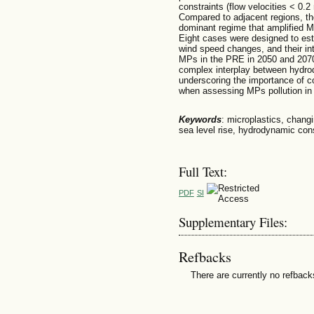
constraints (flow velocities < 0.
Compared to adjacent regions, th
dominant regime that amplified MP
Eight cases were designed to esti
wind speed changes, and their int
MPs in the PRE in 2050 and 2070
complex interplay between hydr
underscoring the importance of co
when assessing MPs pollution in 
Keywords
: microplastics, changi
sea level rise, hydrodynamic cons
Full Text:
PDF
SI
Supplementary Files:
Refbacks
There are currently no refback