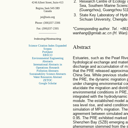
Research Centre of Ecology 
4246 Albert Street, Suite 413
Sea, Southern Marine Scien
Regina, Sask S4S 3R9
(Guangzhou), Guangzhou 511
Canada
State Key Laboratory of Hydr
jei@iseis.org
Sichuan University, Chengdu
Phone: (306)337-2306
*Corresponding author. Tel.: +8
Fax: (306)337-2305
wanhang@gmlab.ac.cn (H. Wan)
Indexing/Abstracting
Abstract
Science Citation Index Expanded
Scopus
ProQuest
EBSCO
Estuaries, such as the Pearl Rive
Environmental Engineering
Abstracts
hydrological exchange and materia
International Abstracts in
discharge and accumulation of mi
Operations Research
that the PRE released approximat
Pollution Abstracts
Sustainability Science Abstracts
China Sea. While previous studie
Water Resources Abstract
the PRE, the dynamic migration p
ZETOC
under changing environmental con
Google Scholar
elucidate the migration and distr
environmental conditions in PRE,
integrated with the hydrodynamic
module. The established model ac
sea level rise, and wind conditio
simulation of MPs migration. The 
agreement between simulated and
0.95. The PRE exhibited marked se
Shenzhen Bay (SZB) emerging as 
phenomenon stemmed from the sy