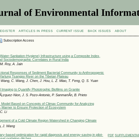
urnal of Environmental Informat
EGISTER
ARTICLES IN PRESS
CURRENT ISSUE
BACK ISSUES
ABOUT
Subscription Access
Water-Sanitation-Hygiene) Infrastructure using a Composite Index,
and Sociodemographic Correlates in Rural India
M. Roy, A. Jain
tional Responses of Sediment Bacterial Community to Anthropogenic
 Yarlung Tsangpo River on the Tibetan Plateau
. Wang, C. Wang, J. Chen, J. Hou, L. Z. Miao, T. Feng, Q. S. Yuan
 Imaging to Quantify Phototrophic Biofilms on Granite
Ã¡zquez-Nion, J. S. Pozo-Antonio, P. SanmartÃ­n, B. Prieto
x Model Based on Concepts of Climax Community for Analyzing
s Marner to Ensure Protection of Ecosystem
C. Li
gement of a Cold Climate Region Watershed in Changing Climate
a, J. Wang
ary-based optimization for rapid diagnosis and energy-saving in pilot-
PDF
SUPPLEMENTAR
usel oxidation ditches