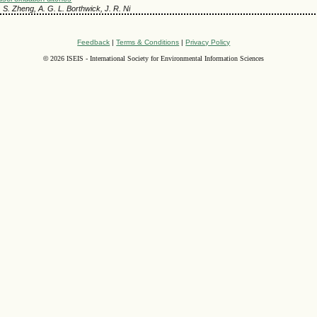
M. S. Zheng, A. G. L. Borthwick, J. R. Ni
Feedback
|
Terms & Conditions
|
Privacy Policy
©
2026 ISEIS - International Society for Environmental Information Sciences