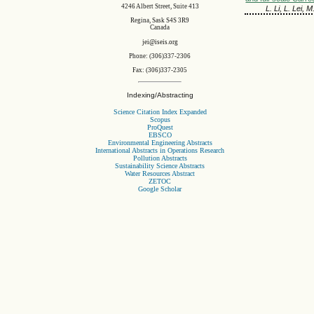
4246 Albert Street, Suite 413
L. Li, L. Lei, 
Regina, Sask S4S 3R9
Canada
jei@iseis.org
Phone: (306)337-2306
Fax: (306)337-2305
Indexing/Abstracting
Science Citation Index Expanded
Scopus
ProQuest
EBSCO
Environmental Engineering Abstracts
International Abstracts in Operations Research
Pollution Abstracts
Sustainability Science Abstracts
Water Resources Abstract
ZETOC
Google Scholar