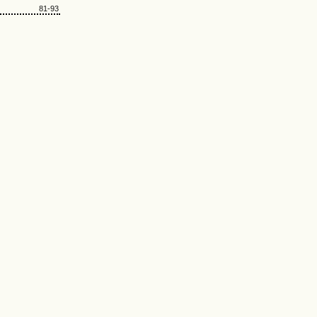
81-93