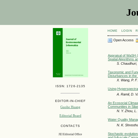
Jo
HOME
LOGIN
R
Open Access
Appraisal of WaSH (
Spatial Algorithms 
S. Chaudhuri, 
Taxonomic and Func
Disturbances in the
X. Wang, P. F
ISSN: 1726-2135
Using Hyperspectral
A. Ramil, D. V
EDITOR-IN-CHIEF
An Ecosocial Clima
Communities in Sila
Guohe Huang
N. Y. Zhou, L. 
Editorial Board
Water Quality Mana
N. K. Shresth
CONTACTS
Stochastic evolution
JEI Editorial Office
and full-scale Carro