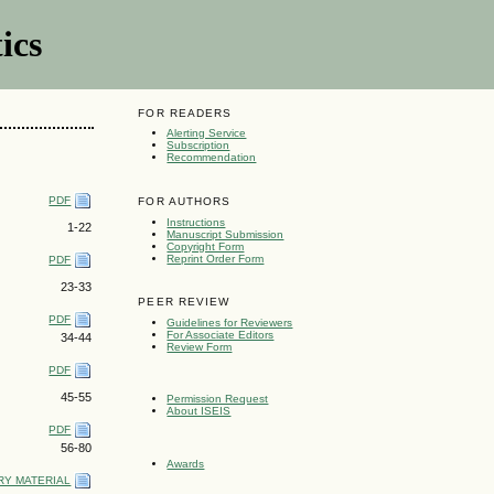
ics
FOR READERS
Alerting Service
Subscription
Recommendation
PDF
FOR AUTHORS
Instructions
1-22
Manuscript Submission
Copyright Form
Reprint Order Form
PDF
23-33
PEER REVIEW
PDF
Guidelines for Reviewers
For Associate Editors
34-44
Review Form
PDF
45-55
Permission Request
About ISEIS
PDF
56-80
Awards
Y MATERIAL