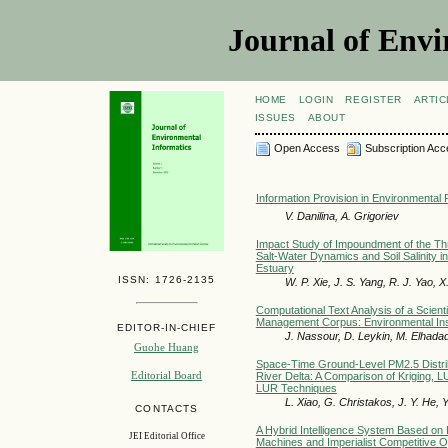
Journal of Envi
HOME
LOGIN
REGISTER
ARTIC
ISSUES
ABOUT
Open Access
Subscription Acc
Information Provision in Environmental 
V. Danilina, A. Grigoriev
Impact Study of Impoundment of the T
Salt-Water Dynamics and Soil Salinity i
Estuary
ISSN: 1726-2135
W. P. Xie, J. S. Yang, R. J. Yao, 
Computational Text Analysis of a Scienti
Management Corpus: Environmental Insi
EDITOR-IN-CHIEF
J. Nassour, D. Leykin, M. Elhada
Guohe Huang
Space-Time Ground-Level PM2.5 Distrib
Editorial Board
River Delta: A Comparison of Kriging,
LUR Techniques
L. Xiao, G. Christakos, J. Y. He, 
CONTACTS
A Hybrid Intelligence System Based on
JEI Editorial Office
Machines and Imperialist Competitive Op