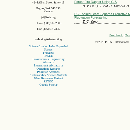
Forest Fire Danger Using GIS
4246 Albert Street, Suite 413
H. V. Le, Q. T. Bui, D. Tien Bui, 
Regina, Sask S4S 3R9
Canada
DCT-based Least-Squares Predictive M
Fluctuation Forecasting
jei@iseis.org
Z. C. Yang
Phone: (306)337-2306
Fax: (306)337-2305
Feedback
|
Ter
Indexing/Abstracting
©
2026 ISEIS - International
Science Citation Index Expanded
Scopus
ProQuest
EBSCO
Environmental Engineering
Abstracts
International Abstracts in
Operations Research
Pollution Abstracts
Sustainability Science Abstracts
Water Resources Abstract
ZETOC
Google Scholar