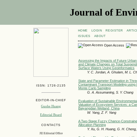
Journal of Envi
HOME
LOGIN
REGISTER
ARTIC
ISSUES
ABOUT
Open Access
Assessing the Impacts of Future Urba
and Climate Changes on Total Suspend
Surface Waters Using Geoinformatics
Y. C. Jordan, A. Ghulam, M. L. C
State and Parameter Estimation in Thr
Contaminant Transport Modeling using K
ISSN: 1726-2135
Monte Carlo Sampling
G. A. Assumaning, S. Y. Chang
EDITOR-IN-CHIEF
Evaluation of Sustainable Environmenta
Valuation of Ecosystem Services: a Cas
Guohe Huang
Baiyangdian Wetland, China
W. Yang, Z. F. Yang
Editorial Board
A Two-Stage Fuzzy Chance-Constrained
Allocation Planning
CONTACTS
Y. Xu, G. H. Huang, G. H. Cheng, Y
JEI Editorial Office