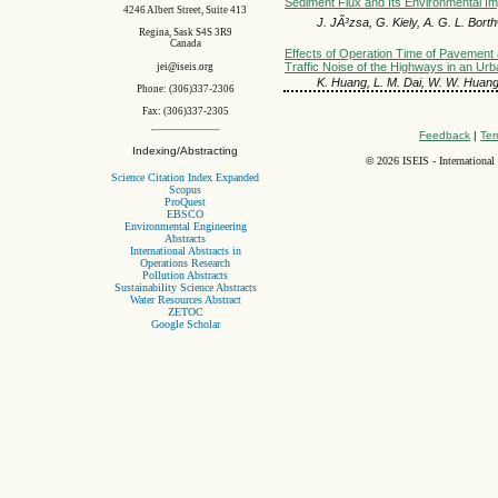
Sediment Flux and Its Environmental Im
4246 Albert Street, Suite 413
J. JÃ³zsa, G. Kiely, A. G. L. Bort
Regina, Sask S4S 3R9
Canada
Effects of Operation Time of Pavement 
Traffic Noise of the Highways in an Ur
jei@iseis.org
K. Huang, L. M. Dai, W. W. Huan
Phone: (306)337-2306
Fax: (306)337-2305
Feedback
|
Ter
Indexing/Abstracting
©
2026 ISEIS - International
Science Citation Index Expanded
Scopus
ProQuest
EBSCO
Environmental Engineering
Abstracts
International Abstracts in
Operations Research
Pollution Abstracts
Sustainability Science Abstracts
Water Resources Abstract
ZETOC
Google Scholar