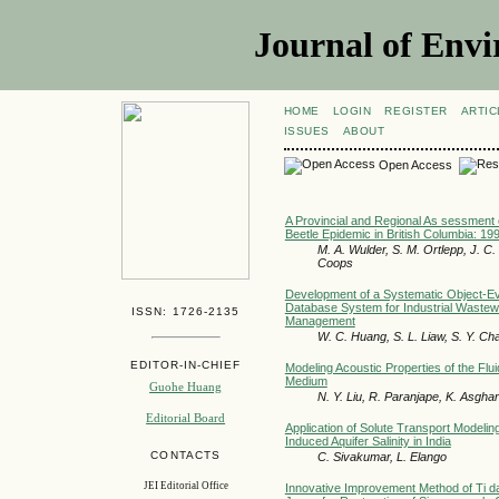
Journal of Envi
HOME
LOGIN
REGISTER
ARTIC
ISSUES
ABOUT
Open Access
A Provincial and Regional As sessment 
Beetle Epidemic in British Columbia: 1
M. A. Wulder, S. M. Ortlepp, J. C.
Coops
Development of a Systematic Object-Ev
Database System for Industrial Wastew
ISSN: 1726-2135
Management
W. C. Huang, S. L. Liaw, S. Y. Ch
EDITOR-IN-CHIEF
Modeling Acoustic Properties of the Flui
Medium
Guohe Huang
N. Y. Liu, R. Paranjape, K. Asghar
Editorial Board
Application of Solute Transport Modeli
Induced Aquifer Salinity in India
CONTACTS
C. Sivakumar, L. Elango
JEI Editorial Office
Innovative Improvement Method of Ti da