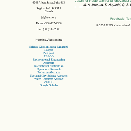
Japan for Restoration of Sinonovacula C
4246 Albert Street, Suite 413
M. A. Moqsud, S. Hayashi, Q. S.
Regina, Sask S4S 3R9
Canada
jei@iseis.org
Feedback
|
Ter
Phone: (306)337-2306
©
2026 ISEIS - International
Fax: (306)337-2305
Indexing/Abstracting
Science Citation Index Expanded
Scopus
ProQuest
EBSCO
Environmental Engineering
Abstracts
International Abstracts in
Operations Research
Pollution Abstracts
Sustainability Science Abstracts
Water Resources Abstract
ZETOC
Google Scholar