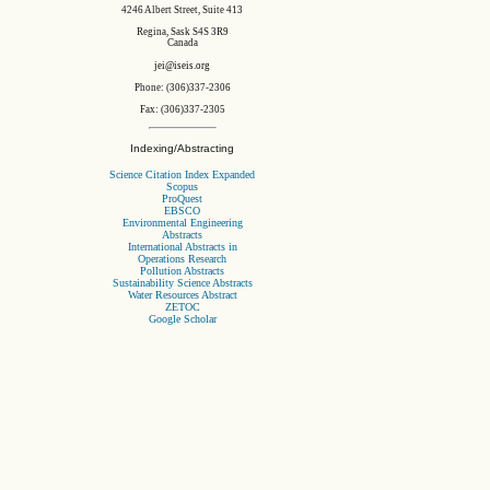
4246 Albert Street, Suite 413
Regina, Sask S4S 3R9
Canada
jei@iseis.org
Phone: (306)337-2306
Fax: (306)337-2305
Indexing/Abstracting
Science Citation Index Expanded
Scopus
ProQuest
EBSCO
Environmental Engineering
Abstracts
International Abstracts in
Operations Research
Pollution Abstracts
Sustainability Science Abstracts
Water Resources Abstract
ZETOC
Google Scholar