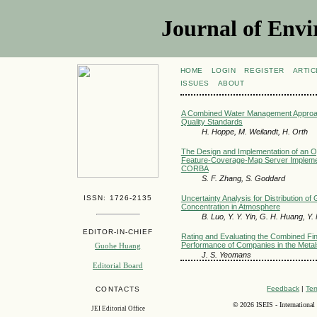
Journal of Envi
HOME
LOGIN
REGISTER
ARTIC
ISSUES
ABOUT
A Combined Water Management Approa
Quality Standards
H. Hoppe, M. Weilandt, H. Orth
The Design and Implementation of an 
Feature-Coverage-Map Server Implement
CORBA
S. F. Zhang, S. Goddard
ISSN: 1726-2135
Uncertainty Analysis for Distribution 
Concentration in Atmosphere
B. Luo, Y. Y. Yin, G. H. Huang, Y.
EDITOR-IN-CHIEF
Rating and Evaluating the Combined Fi
Performance of Companies in the Metal
Guohe Huang
J. S. Yeomans
Editorial Board
Feedback
|
Ter
CONTACTS
©
2026 ISEIS - International
JEI Editorial Office