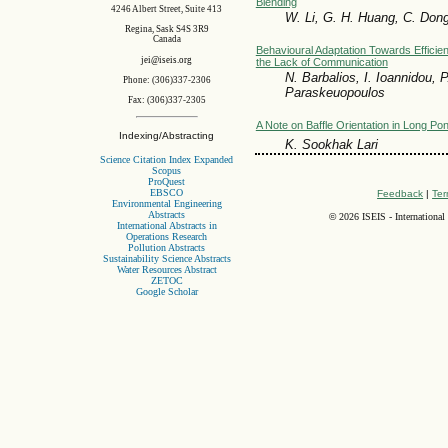
Blending
4246 Albert Street, Suite 413
W. Li, G. H. Huang, C. Dong
Regina, Sask S4S 3R9
Canada
Behavioural Adaptation Towards Efficie
jei@iseis.org
the Lack of Communication
N. Barbalios, I. Ioannidou, 
Phone: (306)337-2306
Paraskeuopoulos
Fax: (306)337-2305
A Note on Baffle Orientation in Long Po
Indexing/Abstracting
K. Sookhak Lari
Science Citation Index Expanded
Scopus
ProQuest
EBSCO
Feedback
|
Ter
Environmental Engineering
Abstracts
©
2026 ISEIS - International
International Abstracts in
Operations Research
Pollution Abstracts
Sustainability Science Abstracts
Water Resources Abstract
ZETOC
Google Scholar