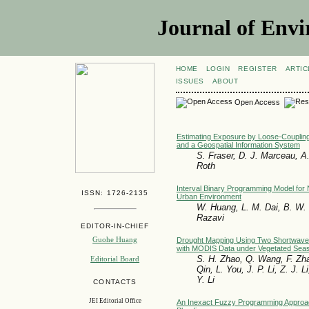
Journal of Envi
HOME
LOGIN
REGISTER
ARTIC
ISSUES
ABOUT
Open Access
Estimating Exposure by Loose-Coupling
and a Geospatial Information System
S. Fraser, D. J. Marceau, A
Roth
Interval Binary Programming Model for 
ISSN: 1726-2135
Urban Environment
W. Huang, L. M. Dai, B. W. 
Razavi
EDITOR-IN-CHIEF
Guohe Huang
Drought Mapping Using Two Shortwave 
with MODIS Data under Vegetated Sea
S. H. Zhao, Q. Wang, F. Zha
Editorial Board
Qin, L. You, J. P. Li, Z. J. L
Y. Li
CONTACTS
JEI Editorial Office
An Inexact Fuzzy Programming Approa