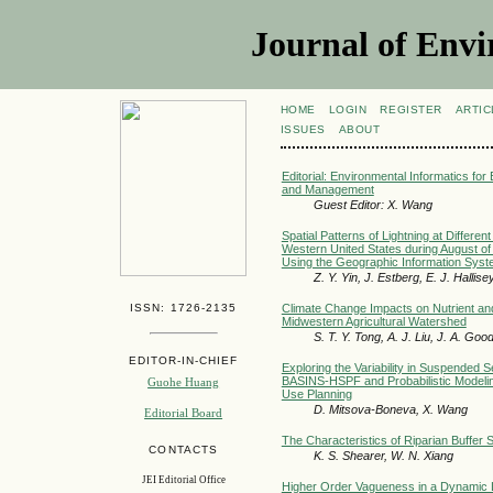
Journal of Envi
HOME
LOGIN
REGISTER
ARTIC
ISSUES
ABOUT
Editorial: Environmental Informatics for
and Management
Guest Editor: X. Wang
Spatial Patterns of Lightning at Different
Western United States during August o
Using the Geographic Information Sys
Z. Y. Yin, J. Estberg, E. J. Hallis
ISSN: 1726-2135
Climate Change Impacts on Nutrient an
Midwestern Agricultural Watershed
S. T. Y. Tong, A. J. Liu, J. A. Goo
EDITOR-IN-CHIEF
Exploring the Variability in Suspended S
BASINS-HSPF and Probabilistic Modeling
Guohe Huang
Use Planning
D. Mitsova-Boneva, X. Wang
Editorial Board
The Characteristics of Riparian Buffer 
CONTACTS
K. S. Shearer, W. N. Xiang
JEI Editorial Office
Higher Order Vagueness in a Dynamic 