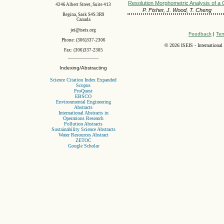
Resolution Morphometric Analysis of a 
4246 Albert Street, Suite 413
P. Fisher, J. Wood, T. Cheng
Regina, Sask S4S 3R9
Canada
jei@iseis.org
Feedback
|
Ter
Phone: (306)337-2306
©
2026 ISEIS - International
Fax: (306)337-2305
Indexing/Abstracting
Science Citation Index Expanded
Scopus
ProQuest
EBSCO
Environmental Engineering
Abstracts
International Abstracts in
Operations Research
Pollution Abstracts
Sustainability Science Abstracts
Water Resources Abstract
ZETOC
Google Scholar