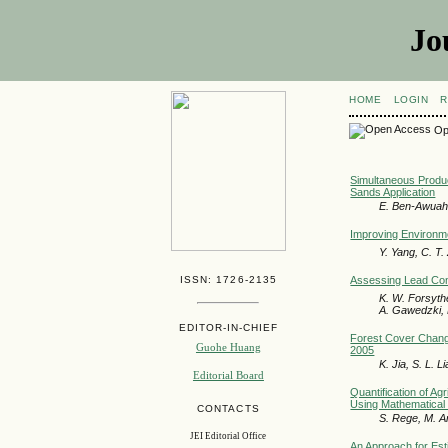
Jo
HOME
LOGIN
R
Op
Simultaneous Produ
Sands Application
E. Ben-Awuah, 
Improving Environmen
Y. Yang, C. T
ISSN: 1726-2135
Assessing Lead Cont
K. W. Forsythe
A. Gawedzki, 
EDITOR-IN-CHIEF
Forest Cover Change
Guohe Huang
2005
K. Jia, S. L. L
Editorial Board
Quantification of A
Using Mathematical 
CONTACTS
S. Rege, M. A
JEI Editorial Office
An Approach for Est