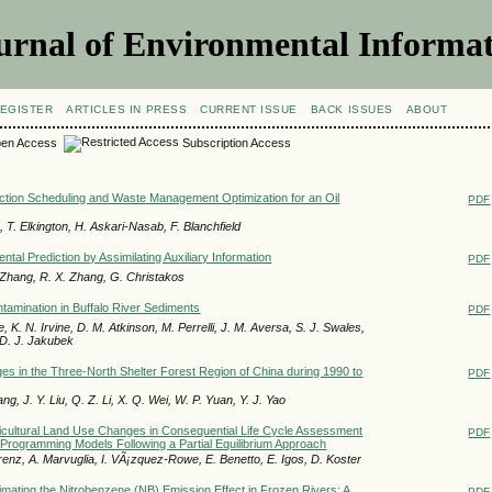
urnal of Environmental Informat
EGISTER
ARTICLES IN PRESS
CURRENT ISSUE
BACK ISSUES
ABOUT
en Access
Subscription Access
ction Scheduling and Waste Management Optimization for an Oil
PDF
T. Elkington, H. Askari-Nasab, F. Blanchfield
tal Prediction by Assimilating Auxiliary Information
PDF
. Zhang, R. X. Zhang, G. Christakos
amination in Buffalo River Sediments
PDF
, K. N. Irvine, D. M. Atkinson, M. Perrelli, J. M. Aversa, S. J. Swales,
D. J. Jakubek
s in the Three-North Shelter Forest Region of China during 1990 to
PDF
iang, J. Y. Liu, Q. Z. Li, X. Q. Wei, W. P. Yuan, Y. J. Yao
gricultural Land Use Changes in Consequential Life Cycle Assessment
PDF
Programming Models Following a Partial Equilibrium Approach
renz, A. Marvuglia, I. VÃ¡zquez-Rowe, E. Benetto, E. Igos, D. Koster
imating the Nitrobenzene (NB) Emission Effect in Frozen Rivers: A
PDF