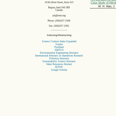
4246 Albert Street, Suite 413
Case Study of Nitro
W. H. Xiao, J.
Regina, Sask S4S 3R9
Canada
jei@iseis.org
Phone: (306)337-2306
Fax: (306)337-2305
Indexing/Abstracting
Science Citation Index Expanded
Scopus
ProQuest
EBSCO
Environmental Engineering Abstracts
International Abstracts in Operations Research
Pollution Abstracts
Sustainability Science Abstracts
Water Resources Abstract
ZETOC
Google Scholar