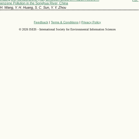
benzene Pollution in the Songhua River, China
 H. Wang, Y. H. Huang, S. C. Sun, Y. Y. Zhou
Feedback
|
Terms & Conditions
|
Privacy Policy
©
2026 ISEIS - International Society for Environmental Information Sciences