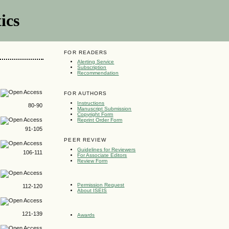
ics
FOR READERS
Alerting Service
Subscription
Recommendation
FOR AUTHORS
Instructions
80-90
Manuscript Submission
Copyright Form
Reprint Order Form
91-105
PEER REVIEW
Guidelines for Reviewers
106-111
For Associate Editors
Review Form
Permission Request
112-120
About ISEIS
121-139
Awards