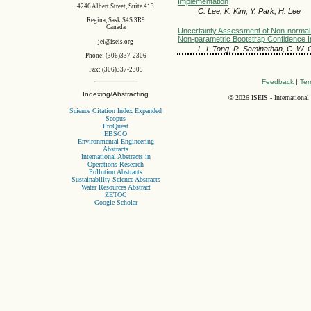
Implementation
4246 Albert Street, Suite 413
C. Lee, K. Kim, Y. Park, H. Lee
Regina, Sask S4S 3R9
Canada
Uncertainty Assessment of Non-normal
Non-parametric Bootstrap Confidence I
jei@iseis.org
L. I. Tong, R. Saminathan, C. W.
Phone: (306)337-2306
Fax: (306)337-2305
Feedback
|
Ter
Indexing/Abstracting
©
2026 ISEIS - International
Science Citation Index Expanded
Scopus
ProQuest
EBSCO
Environmental Engineering
Abstracts
International Abstracts in
Operations Research
Pollution Abstracts
Sustainability Science Abstracts
Water Resources Abstract
ZETOC
Google Scholar