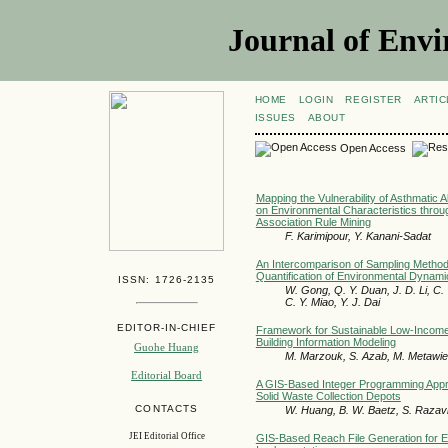
Journal of Envi
HOME
LOGIN
REGISTER
ARTIC
ISSUES
ABOUT
Open Access
Mapping the Vulnerability of Asthmatic 
on Environmental Characteristics throu
Association Rule Mining
F. Karimipour, Y. Kanani-Sadat
An Intercomparison of Sampling Method
Quantification of Environmental Dynam
ISSN: 1726-2135
W. Gong, Q. Y. Duan, J. D. Li, C. 
C. Y. Miao, Y. J. Dai
EDITOR-IN-CHIEF
Framework for Sustainable Low-Income
Building Information Modeling
Guohe Huang
M. Marzouk, S. Azab, M. Metawie
Editorial Board
A GIS-Based Integer Programming Appro
Solid Waste Collection Depots
CONTACTS
W. Huang, B. W. Baetz, S. Razav
JEI Editorial Office
GIS-Based Reach File Generation for E