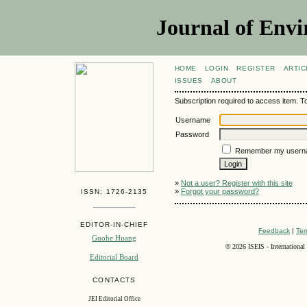
Journal of Envi
HOME
LOGIN
REGISTER
ARTIC
ISSUES
ABOUT
Subscription required to access item. To v
Username
Password
Remember my usern
»
Not a user? Register with this site
»
Forgot your password?
ISSN: 1726-2135
EDITOR-IN-CHIEF
Feedback
|
Ter
Guohe Huang
©
2026 ISEIS - International
Editorial Board
CONTACTS
JEI Editorial Office