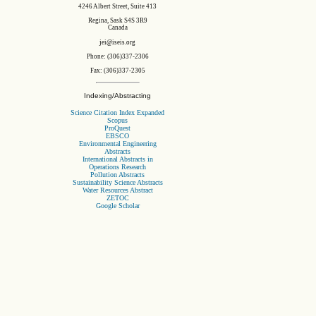
4246 Albert Street, Suite 413
Regina, Sask S4S 3R9
Canada
jei@iseis.org
Phone: (306)337-2306
Fax: (306)337-2305
Indexing/Abstracting
Science Citation Index Expanded
Scopus
ProQuest
EBSCO
Environmental Engineering
Abstracts
International Abstracts in
Operations Research
Pollution Abstracts
Sustainability Science Abstracts
Water Resources Abstract
ZETOC
Google Scholar