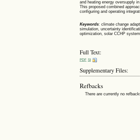
and heating energy oversupply in
This proposed combined approach 
configuring and operating integra
Keywords
: climate change adap
simulation, uncertainty identifica
optimization, solar CCHP system
Full Text:
PDF
SI
Supplementary Files:
Refbacks
There are currently no refback