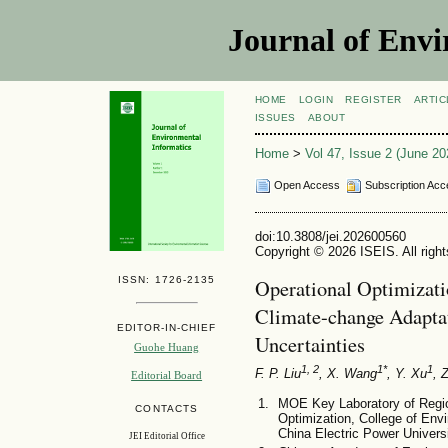
Journal of Envi
HOME
LOGIN
REGISTER
ARTIC
ISSUES
ABOUT
Home
>
Vol 47, Issue 2 (June 20
Open Access
Subscription Acc
doi:10.3808/jei.202600560
Copyright © 2026 ISEIS. All righ
ISSN: 1726-2135
Operational Optimizat
Climate-change Adaptat
EDITOR-IN-CHIEF
Uncertainties
Guohe Huang
1, 2
1*
1
F. P. Liu
, X. Wang
, Y. Xu
, 
Editorial Board
MOE Key Laboratory of Regi
CONTACTS
Optimization, College of Env
China Electric Power Universi
JEI Editorial Office