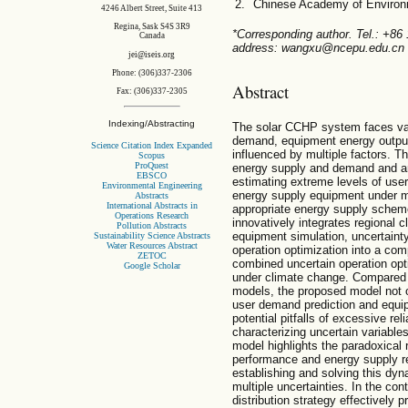
Chinese Academy of Environm
4246 Albert Street, Suite 413
Regina, Sask S4S 3R9
*Corresponding author. Tel.: +8
Canada
address: wangxu@ncepu.edu.cn 
jei@iseis.org
Phone: (306)337-2306
Abstract
Fax: (306)337-2305
Indexing/Abstracting
The solar CCHP system faces vari
demand, equipment energy output
Science Citation Index Expanded
influenced by multiple factors. T
Scopus
ProQuest
energy supply and demand and ar
EBSCO
estimating extreme levels of us
Environmental Engineering
energy supply equipment under mul
Abstracts
International Abstracts in
appropriate energy supply scheme
Operations Research
innovatively integrates regional 
Pollution Abstracts
equipment simulation, uncertainty
Sustainability Science Abstracts
Water Resources Abstract
operation optimization into a com
ZETOC
combined uncertain operation op
Google Scholar
under climate change. Compared w
models, the proposed model not on
user demand prediction and equip
potential pitfalls of excessive re
characterizing uncertain variable
model highlights the paradoxical
performance and energy supply rel
establishing and solving this dy
multiple uncertainties. In the con
distribution strategy effectively