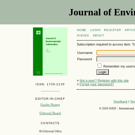
Journal of Envi
HOME
LOGIN
REGISTER
ARTIC
ISSUES
ABOUT
Subscription required to access item. To v
Username
Password
Remember my usern
»
Not a user? Register with this site
»
Forgot your password?
ISSN: 1726-2135
EDITOR-IN-CHIEF
Feedback
|
Ter
Guohe Huang
©
2026 ISEIS - International
Editorial Board
CONTACTS
JEI Editorial Office