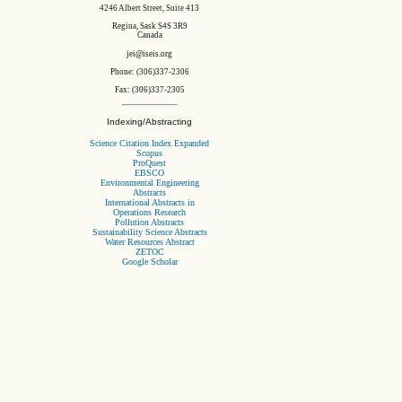
4246 Albert Street, Suite 413
Regina, Sask S4S 3R9
Canada
jei@iseis.org
Phone: (306)337-2306
Fax: (306)337-2305
Indexing/Abstracting
Science Citation Index Expanded
Scopus
ProQuest
EBSCO
Environmental Engineering
Abstracts
International Abstracts in
Operations Research
Pollution Abstracts
Sustainability Science Abstracts
Water Resources Abstract
ZETOC
Google Scholar