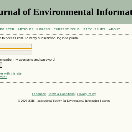
urnal of Environmental Informat
EGISTER
ARTICLES IN PRESS
CURRENT ISSUE
BACK ISSUES
ABOUT
 to access item. To verify subscription, log in to journal.
emember my username and password
r with this site
word?
Feedback
|
Terms & Conditions
|
Privacy Policy
©
2026 ISEIS - International Society for Environmental Information Sciences