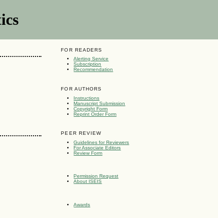
ics
FOR READERS
Alerting Service
Subscription
Recommendation
FOR AUTHORS
Instructions
Manuscript Submission
Copyright Form
Reprint Order Form
PEER REVIEW
Guidelines for Reviewers
For Associate Editors
Review Form
Permission Request
About ISEIS
Awards