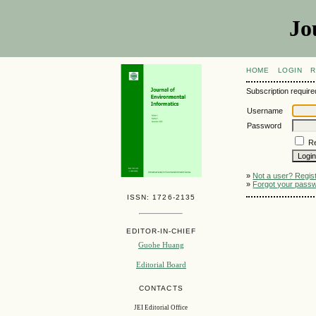
Jo
HOME
LOGIN
R
Subscription required
Username
Password
R
»
Not a user? Registe
»
Forgot your pass
ISSN: 1726-2135
EDITOR-IN-CHIEF
Guohe Huang
Editorial Board
CONTACTS
JEI Editorial Office