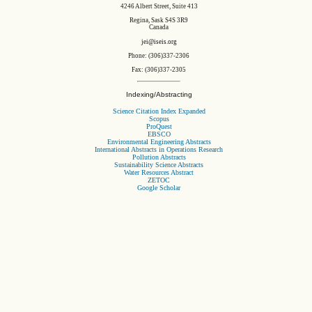
4246 Albert Street, Suite 413
Regina, Sask S4S 3R9
Canada
jei@iseis.org
Phone: (306)337-2306
Fax: (306)337-2305
Indexing/Abstracting
Science Citation Index Expanded
Scopus
ProQuest
EBSCO
Environmental Engineering Abstracts
International Abstracts in Operations Research
Pollution Abstracts
Sustainability Science Abstracts
Water Resources Abstract
ZETOC
Google Scholar