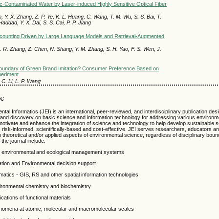
tic-Contaminated Water by Laser-induced Highly Sensitive Optical Fiber
ian, Y. X. Zhang, Z. P. Ye, K. L. Huang, C. Wang, T. M. Wu, S. S. Bai, T.
Haddad, Y. X. Dai, S. S. Cai, P. P. Jiang
ccounting Driven by Large Language Models and Retrieval-Augmented
. R. Zhang, Z. Chen, N. Shang, Y. M. Zhang, S. H. Yao, F. S. Wen, J.
oundary of Green Brand Imitation? Consumer Preference Based on
periment
i, C. Li, L. P. Wang
pe
tal Informatics (JEI) is an international, peer-reviewed, and interdisciplinary publication des
 and discovery on basic science and information technology for addressing various environm
motivate and enhance the integration of science and technology to help develop sustainable so
risk-informed, scientifically-based and cost-effective. JEI serves researchers, educators an
n theoretical and/or applied aspects of environmental science, regardless of disciplinary bou
the journal include:
y, environmental and ecological management systems
zation and Environmental decision support
atics - GIS, RS and other spatial information technologies
vironmental chemistry and biochemistry
cations of functional materials
nomena at atomic, molecular and macromolecular scales