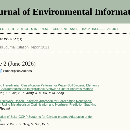
urnal of Environmental Informat
EGISTER
ARTICLES IN PRESS
CURRENT ISSUE
BACK ISSUES
ABOUT
10.22
(JCR Q1)
 Journal Citation Report 2021.
ue 2 (June 2026)
Subscription Access
d Hereditarian Classification Patterns for Water-Soil Biogenic Elements
Characteristics: An Interpretable Stepwise Cluster Analysis Method
Wu, Y. L. Xie, B. Y. Wang, J. H. Hu, Y. M. Song
l Network-Based Ensemble Approach for Forecasting Renewable
Using Metaheuristic Optimization and Nonlinear Prediction Stacking
. Rezaei
ation of Solar CCHP Systems for Climate-change Adaptation under
es
Wang, Y. Xu, Z. Y. Ding, N. Sun, W. Li