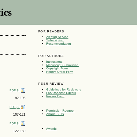
ics
FOR READERS
Alerting Service
Subscription
Recommendation
FOR AUTHORS
Instructions
Manuscript Submission
Copyright Form
Reprint Order Form
PEER REVIEW
Guidelines for Reviewers
PDF
SI
For Associate Editors
Review Form
92-106
PDF
SI
Permission Request
About ISEIS
107-121
PDF
SI
Awards
122-139