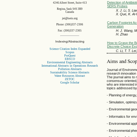
Detection of Antibio
4246 Albert Street, Suite 413
SERS Probes
Regina, Sask S4S 3R9
X. J. Li, S. L
Canada
X. Que, K. Al-
jei@iseis.org
Carbon Footprint A
Phone: (306)337-2306
Generation
H. J. Wang, M
Fax: (306)337-2305
H. Zhao
Indexing/Abstracting
How to Grasp the B
Discrete Choice Ex
Science Citation Index Expanded
C. Li, T. T. Le
Scopus
ProQuest
EBSCO
Aims and Sco
Environmental Engineering Abstracts
International Abstracts in Operations Research
Pollution Abstracts
Journal of Environmen
Sustainability Science Abstracts
research innovation
Water Resources Abstract
The journal aims to 
ZETOC
consensus-oriented, 
Google Scholar
who are interested i
topics addressed by 
- Planning of energ
- Simulation, optimi
- Environmental geom
- Informatics for en
- Environmental appli
- Environmental phe