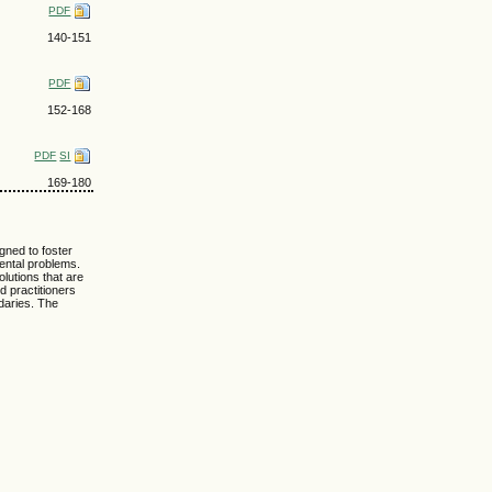
PDF
140-151
PDF
152-168
PDF
SI
169-180
igned to foster
ental problems.
lutions that are
d practitioners
ndaries. The