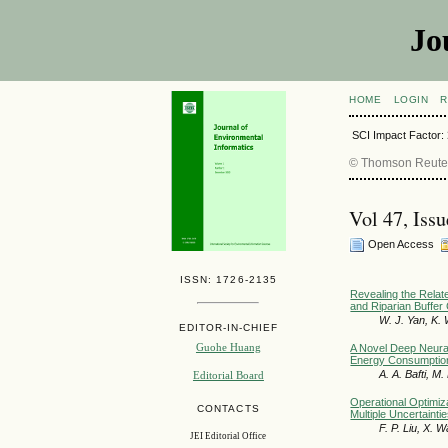
Jo
HOME
LOGIN
R
SCI Impact Factor:
© Thomson Reuters
Vol 47, Iss
Open Access
ISSN: 1726-2135
Revealing the Relate
and Riparian Buffer 
W. J. Yan, K. 
EDITOR-IN-CHIEF
Guohe Huang
A Novel Deep Neura
Energy Consumption 
A. A. Bafti, M
Editorial Board
Operational Optimiz
CONTACTS
Multiple Uncertainti
F. P. Liu, X. 
JEI Editorial Office